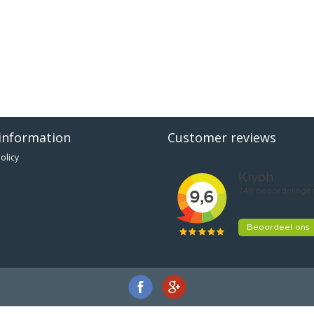
information
Customer reviews
olicy