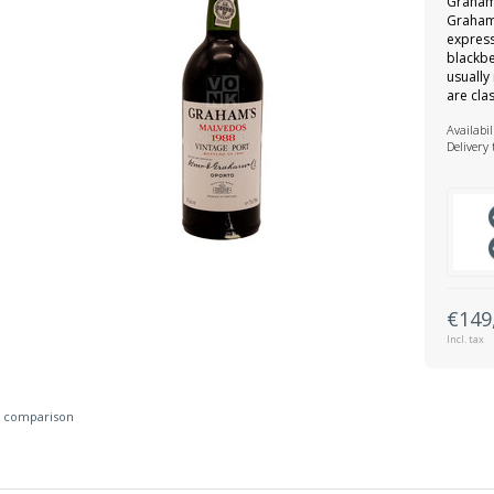
Graham’
Graham’
express
blackbe
usuall
are cla
Availabil
Delivery
€149
Incl. tax
 comparison