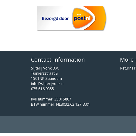
Contact information
More 
Slijterij Vonk B.V.
Returns P
Tuiniersstraat 8
1501NK Zaandam
info@slijterijvonk.nl
075 616 9355
KvK nummer: 35015807
BTW nummer: NL8032.62.127.B.01