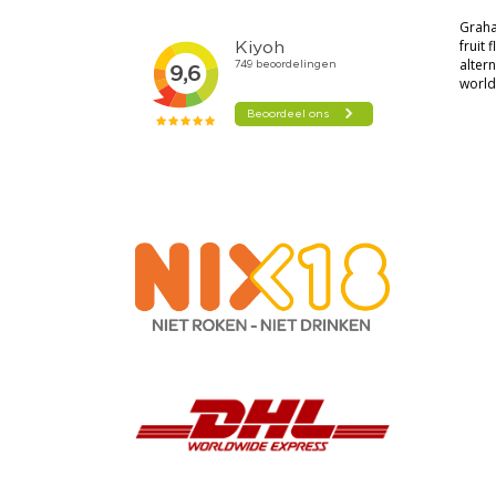
Graha
fruit
alter
world