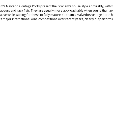
m’s Malvedos Vintage Ports present the Graham’s house style admirably, with the
 flavours and racy flair. They are usually more approachable when young than are
native while waiting for these to fully mature. Graham’s Malvedos Vintage Ports 
’s major international wine competitions over recent years, clearly outperform