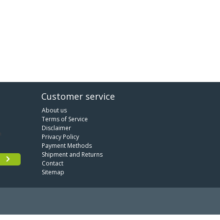
Customer service
About us
Terms of Service
Disclaimer
Privacy Policy
Payment Methods
Shipment and Returns
Contact
Sitemap