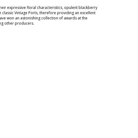
ir expressive floral characteristics, opulent blackberry
 classic Vintage Ports, therefore providing an excellent
have won an astonishing collection of awards at the
ing other producers.