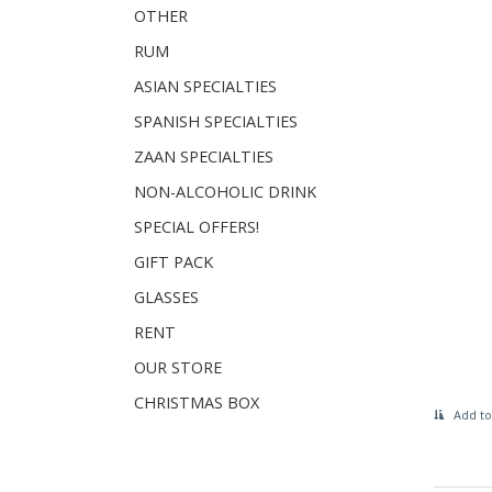
OTHER
RUM
ASIAN SPECIALTIES
SPANISH SPECIALTIES
ZAAN SPECIALTIES
NON-ALCOHOLIC DRINK
SPECIAL OFFERS!
GIFT PACK
GLASSES
RENT
OUR STORE
CHRISTMAS BOX
Add to