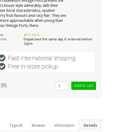
s Malvedos Vintage Ports present the
s house style admirably, with their
ive floral characteristics, opulent
rry fruit flavours and racy flair. They are
y more approachable when young than
ssic Vintage Ports, there
ity:
In stock
 time:
Dispatched the same day if ordered before
12pm.
,95
Tags (0)
Reviews
Information
Details