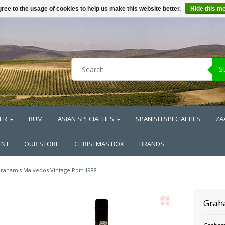
ree to the usage of cookies to help us make this website better.
Hide this m
S
ER
RUM
ASIAN SPECIALTIES
SPANISH SPECIALTIES
ZA
ENT
OUR STORE
CHRISTMAS BOX
BRANDS
raham's Malvedos Vintage Port 1988
Grah