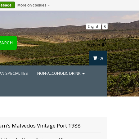
essage
More on cookies »
English
€
Login
EARCH
Register
(0)
AN SPECIALTIES
NON-ALCOHOLIC DRINK
am's Malvedos Vintage Port 1988