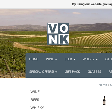
By using our website, you ag
HOME
WINE
BEER
WHISKY
OTH
SPECIAL OFFERS!
GIFT PACK
GLASSES
R
Home
»
G
WINE
BEER
WHISKY