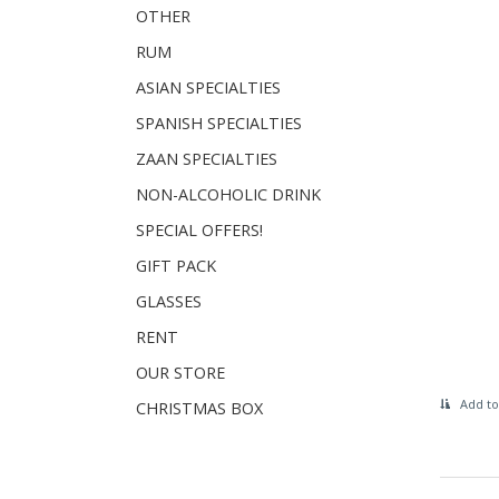
OTHER
RUM
ASIAN SPECIALTIES
SPANISH SPECIALTIES
ZAAN SPECIALTIES
NON-ALCOHOLIC DRINK
SPECIAL OFFERS!
GIFT PACK
GLASSES
RENT
OUR STORE
Add to
CHRISTMAS BOX