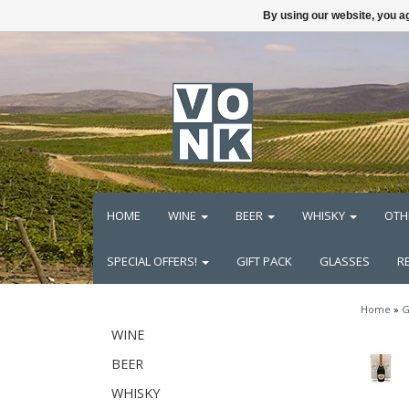
By using our website, you ag
HOME
WINE
BEER
WHISKY
OTH
SPECIAL OFFERS!
GIFT PACK
GLASSES
R
Home
»
G
WINE
BEER
WHISKY