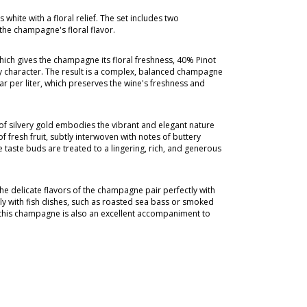
white with a floral relief. The set includes two
the champagne's floral flavor.
ch gives the champagne its floral freshness, 40% Pinot
ity character. The result is a complex, balanced champagne
ar per liter, which preserves the wine's freshness and
 of silvery gold embodies the vibrant and elegant nature
 fresh fruit, subtly interwoven with notes of buttery
he taste buds are treated to a lingering, rich, and generous
 The delicate flavors of the champagne pair perfectly with
fully with fish dishes, such as roasted sea bass or smoked
e, this champagne is also an excellent accompaniment to