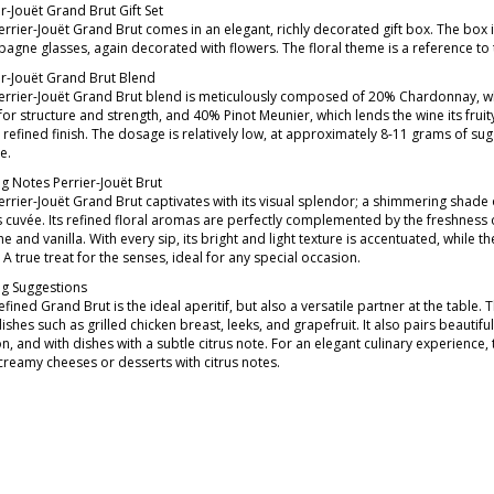
r-Jouët Grand Brut Gift Set
rrier-Jouët Grand Brut comes in an elegant, richly decorated gift box. The box is 
agne glasses, again decorated with flowers. The floral theme is a reference to 
er-Jouët Grand Brut Blend
errier-Jouët Grand Brut blend is meticulously composed of 20% Chardonnay, whi
 for structure and strength, and 40% Pinot Meunier, which lends the wine its fru
 refined finish. The dosage is relatively low, at approximately 8-11 grams of sug
e.
ng Notes Perrier-Jouët Brut
errier-Jouët Grand Brut captivates with its visual splendor; a shimmering shade
s cuvée. Its refined floral aromas are perfectly complemented by the freshness of
e and vanilla. With every sip, its bright and light texture is accentuated, while t
. A true treat for the senses, ideal for any special occasion.
ng Suggestions
efined Grand Brut is the ideal aperitif, but also a versatile partner at the table.
dishes such as grilled chicken breast, leeks, and grapefruit. It also pairs beauti
n, and with dishes with a subtle citrus note. For an elegant culinary experienc
 creamy cheeses or desserts with citrus notes.