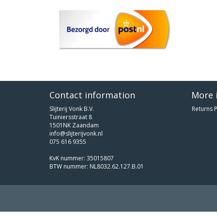
Contact information
More 
Slijterij Vonk B.V.
Returns P
Tuiniersstraat 8
1501NK Zaandam
info@slijterijvonk.nl
075 616 9355
KvK nummer: 35015807
BTW nummer: NL8032.62.127.B.01