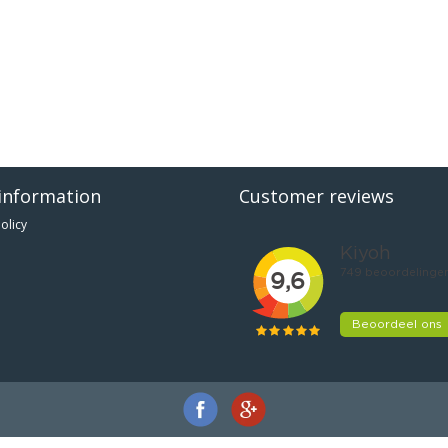
information
Customer reviews
olicy