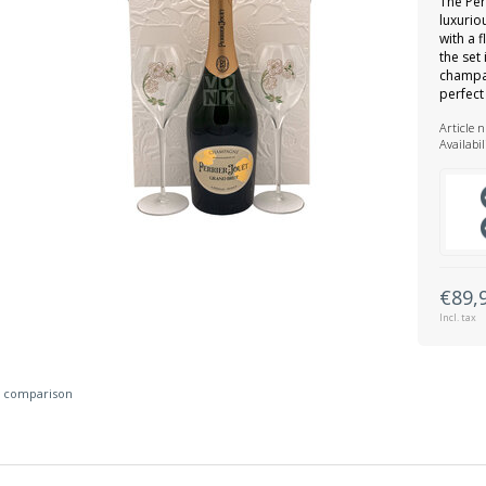
The Per
luxurio
with a 
the set
champag
perfect
Article 
Availabil
€89,
Incl. tax
 comparison