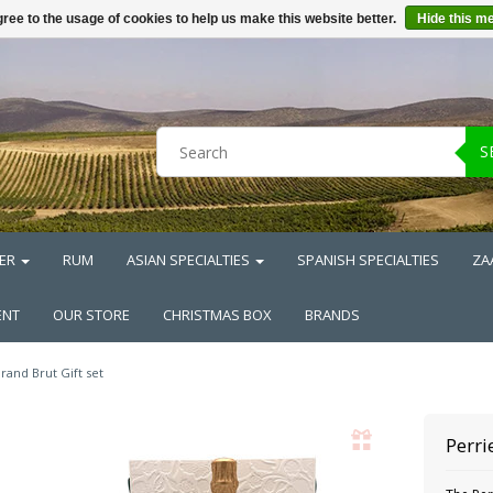
ree to the usage of cookies to help us make this website better.
Hide this m
S
ER
RUM
ASIAN SPECIALTIES
SPANISH SPECIALTIES
ZA
ENT
OUR STORE
CHRISTMAS BOX
BRANDS
rand Brut Gift set
Perri