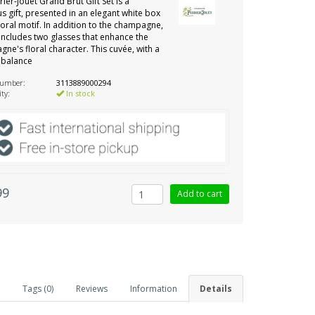
rier-Jouët Grand Brut Gift Set is a
us gift, presented in an elegant white box
floral motif. In addition to the champagne,
 includes two glasses that enhance the
ne's floral character. This cuvée, with a
 balance
number:
3113889000294
ity:
In stock
99
Tags (0)
Reviews
Information
Details