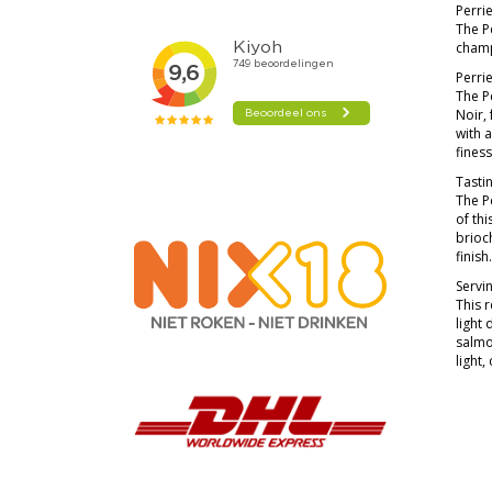
Perrie
The Pe
champ
Perri
The P
Noir,
with a
finess
Tasti
The P
of thi
brioch
finish
Servi
This r
light 
salmo
light,