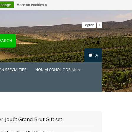
essage
More on cookies »
English
€
Login
EARCH
Register
(0)
AN SPECIALTIES
NON-ALCOHOLIC DRINK
er-Jouët
Grand Brut Gift set