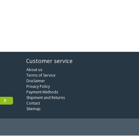
Customer service
About us
Terms of Service
Disclaimer
Privacy Policy
Payment Methods
Shipment and Returns
Contact
Sitemap