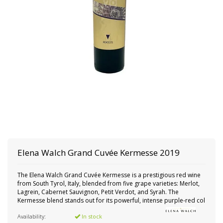
Elena Walch
Grand Cuvée Kermesse 2019
The Elena Walch Grand Cuvée Kermesse is a prestigious red wine
from South Tyrol, Italy, blended from five grape varieties: Merlot,
Lagrein, Cabernet Sauvignon, Petit Verdot, and Syrah. The
Kermesse blend stands out for its powerful, intense purple-red col
Availability:
In stock