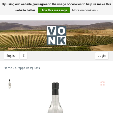
By using our website, you agree to the usage of cookies to help us make this
Toggle
navigation
website better.
Hide this message
More on cookies »
English
€
Login
Home
»
Grappa Rossj-Bass