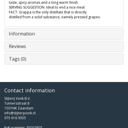
taste, spicy aromas and a long warm finish.
SERVING SUGGESTION: Ideal to end a nice meal
FACT: Grappa is the only distillate that is directly
distilled from a solid substance, namely pressed grapes.
Information
Reviews
Tags (0)
Contact information
Slijterij Vonk B.V.
Tuiniersstraat 8
1501NK Zaandam
info@slijterijvonk.nl
075 616 9355
KvK nummer: 35015807