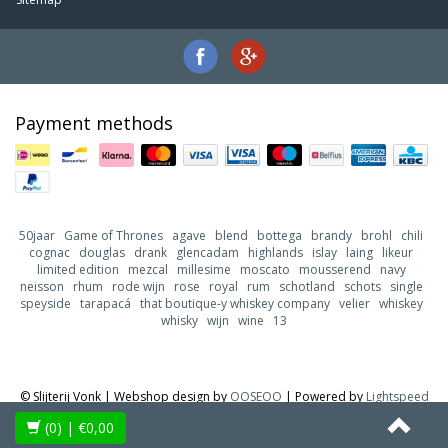
Payment methods
50jaar
Game of Thrones
agave
blend
bottega
brandy
brohl
chili
cognac
douglas
drank
glencadam
highlands
islay
laing
likeur
limited edition
mezcal
millesime
moscato
mousserend
navy
neisson
rhum
rode wijn
rose
royal
rum
schotland
schots
single
speyside
tarapacá
that boutique-y whiskey company
velier
whiskey
whisky
wijn
wine
13
© Slijterij Vonk | Webshop design by
OOSEOO
| Powered by
Lightspeed
(0)
| €0,00