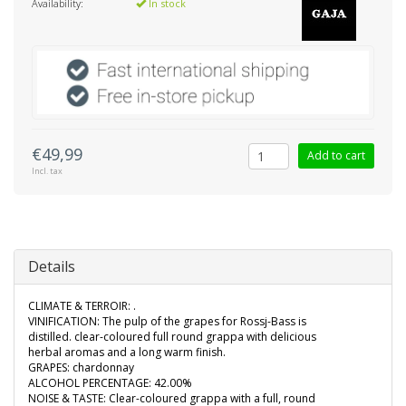
Availability:
In stock
€49,99
Add to cart
Incl. tax
Details
CLIMATE & TERROIR: .
VINIFICATION: The pulp of the grapes for Rossj-Bass is
distilled. clear-coloured full round grappa with delicious
herbal aromas and a long warm finish.
GRAPES: chardonnay
ALCOHOL PERCENTAGE: 42.00%
NOISE & TASTE: Clear-coloured grappa with a full, round