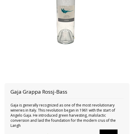
Gaja
Grappa Rossj-Bass
Gaja is generally recognized as one of the most revolutionary
wineries in Italy. This revolution began in 1961 with the start of
Angelo Gaja. He introduced green harvesting, malolactic
conversion and laid the foundation for the modern crus of the
Langh