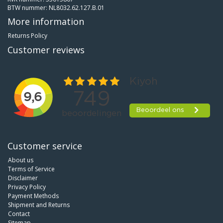
BTW nummer: NL8032.62.127.B.01
More information
Returns Policy
Customer reviews
Customer service
About us
Terms of Service
Disclaimer
Privacy Policy
Payment Methods
Shipment and Returns
Contact
Sitemap