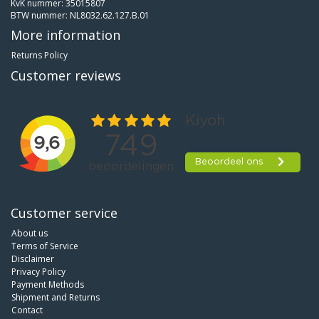
KvK nummer: 35015807
BTW nummer: NL8032.62.127.B.01
More information
Returns Policy
Customer reviews
Customer service
About us
Terms of Service
Disclaimer
Privacy Policy
Payment Methods
Shipment and Returns
Contact