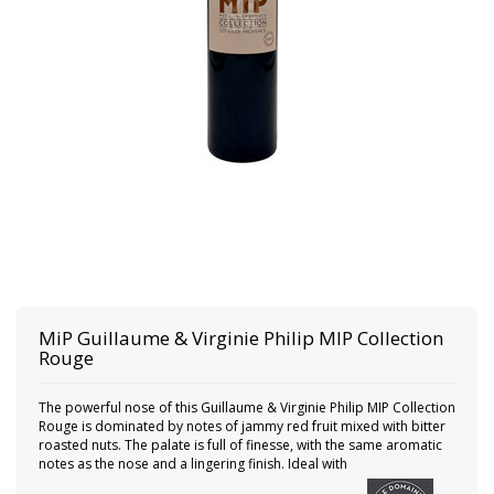
MiP
Guillaume & Virginie Philip MIP Collection
Rouge
The powerful nose of this Guillaume & Virginie Philip MIP Collection
Rouge is dominated by notes of jammy red fruit mixed with bitter
roasted nuts. The palate is full of finesse, with the same aromatic
notes as the nose and a lingering finish. Ideal with