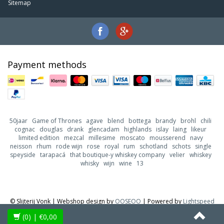
Sitemap
Payment methods
50jaar
Game of Thrones
agave
blend
bottega
brandy
brohl
chili
cognac
douglas
drank
glencadam
highlands
islay
laing
likeur
limited edition
mezcal
millesime
moscato
mousserend
navy
neisson
rhum
rode wijn
rose
royal
rum
schotland
schots
single
speyside
tarapacá
that boutique-y whiskey company
velier
whiskey
whisky
wijn
wine
13
© Slijterij Vonk | Webshop design by
OOSEOO
| Powered by
Lightspeed
(0)
| €0,00