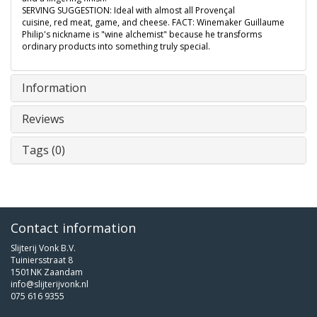
SERVING SUGGESTION: Ideal with almost all Provençal
cuisine, red meat, game, and cheese. FACT: Winemaker Guillaume
Philip's nickname is "wine alchemist" because he transforms
ordinary products into something truly special.
Information
Reviews
Tags (0)
Contact information
Slijterij Vonk B.V.
Tuiniersstraat 8
1501NK Zaandam
info@slijterijvonk.nl
075 616 9355