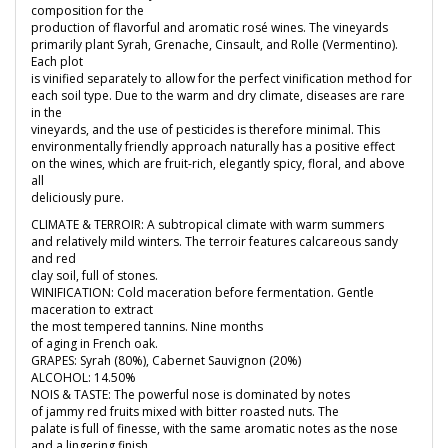
composition for the
production of flavorful and aromatic rosé wines. The vineyards
primarily plant Syrah, Grenache, Cinsault, and Rolle (Vermentino).
Each plot
is vinified separately to allow for the perfect vinification method for
each soil type. Due to the warm and dry climate, diseases are rare
in the
vineyards, and the use of pesticides is therefore minimal. This
environmentally friendly approach naturally has a positive effect
on the wines, which are fruit-rich, elegantly spicy, floral, and above
all
deliciously pure.
CLIMATE & TERROIR: A subtropical climate with warm summers
and relatively mild winters. The terroir features calcareous sandy
and red
clay soil, full of stones.
WINIFICATION: Cold maceration before fermentation. Gentle
maceration to extract
the most tempered tannins. Nine months
of aging in French oak.
GRAPES: Syrah (80%), Cabernet Sauvignon (20%)
ALCOHOL: 14.50%
NOIS & TASTE: The powerful nose is dominated by notes
of jammy red fruits mixed with bitter roasted nuts. The
palate is full of finesse, with the same aromatic notes as the nose
and a lingering finish.