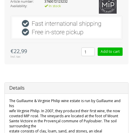
Article number:
3760072123232
Availability:
In stock
€22,99
Add to cart
Incl. tax
Details
The Guillaume & Virginie Philip wine estate is run by Guillaume and
his
wife Virginie Philip. In 2007, they produced their first wine, the now
coveted MIP rosé. The vineyards are located at the foot of Mount
Sainte Victoire in the Provençal commune of Puyloubier. The soil
surrounding the
estate consists of clay, loam, sand, and stones, an ideal