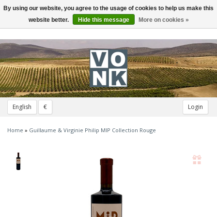
By using our website, you agree to the usage of cookies to help us make this
Toggle
navigation
website better.
Hide this message
More on cookies »
English
€
Login
Home
»
Guillaume & Virginie Philip MIP Collection Rouge