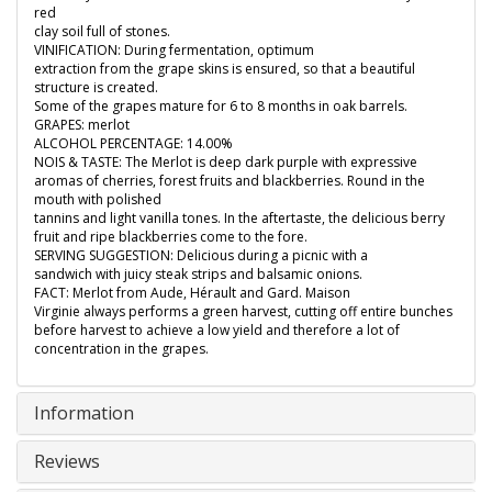
red
clay soil full of stones.
VINIFICATION: During fermentation, optimum
extraction from the grape skins is ensured, so that a beautiful
structure is created.
Some of the grapes mature for 6 to 8 months in oak barrels.
GRAPES: merlot
ALCOHOL PERCENTAGE: 14.00%
NOIS & TASTE: The Merlot is deep dark purple with expressive
aromas of cherries, forest fruits and blackberries. Round in the
mouth with polished
tannins and light vanilla tones. In the aftertaste, the delicious berry
fruit and ripe blackberries come to the fore.
SERVING SUGGESTION: Delicious during a picnic with a
sandwich with juicy steak strips and balsamic onions.
FACT: Merlot from Aude, Hérault and Gard. Maison
Virginie always performs a green harvest, cutting off entire bunches
before harvest to achieve a low yield and therefore a lot of
concentration in the grapes.
Information
Reviews