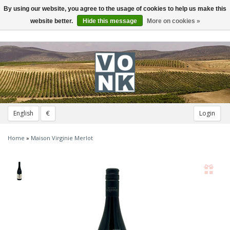
By using our website, you agree to the usage of cookies to help us make this
Toggle
navigation
website better.
Hide this message
More on cookies »
English
€
Login
Home
»
Maison Virginie Merlot