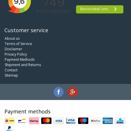
Customer service
About us
Terms of Service
Disclaimer
Privacy Policy
Payment Methods
Shipment and Returns
Contact
Sitemap
Payment methods