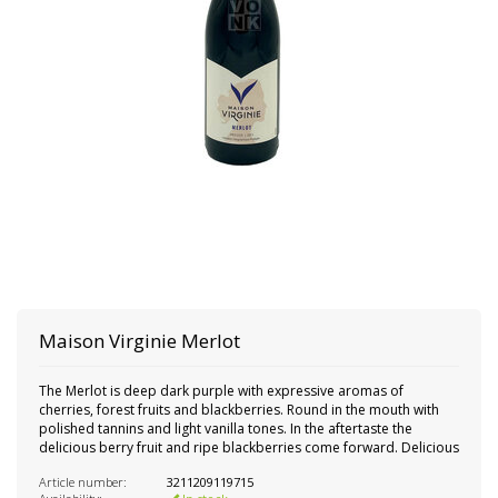
Maison Virginie Merlot
The Merlot is deep dark purple with expressive aromas of
cherries, forest fruits and blackberries. Round in the mouth with
polished tannins and light vanilla tones. In the aftertaste the
delicious berry fruit and ripe blackberries come forward. Delicious
Article number:
3211209119715