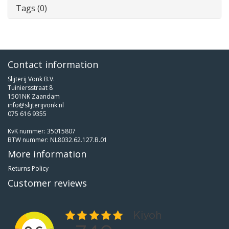
Tags (0)
Contact information
Slijterij Vonk B.V.
Tuiniersstraat 8
1501NK Zaandam
info@slijterijvonk.nl
075 616 9355
KvK nummer: 35015807
BTW nummer: NL8032.62.127.B.01
More information
Returns Policy
Customer reviews