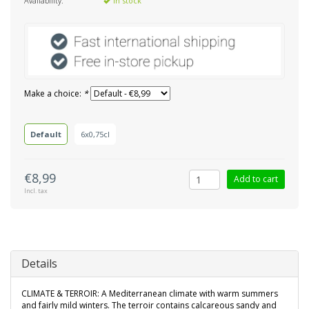
Availability:
In stock
Make a choice:
*
Default
6x0,75cl
€8,99
Add to cart
Incl. tax
Details
CLIMATE & TERROIR: A Mediterranean climate with warm summers
and fairly mild winters. The terroir contains calcareous sandy and