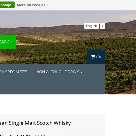
essage
More on cookies »
English
€
Login
EARCH
Register
(0)
AN SPECIALTIES
NON-ALCOHOLIC DRINK
an Single Malt Scotch Whisky