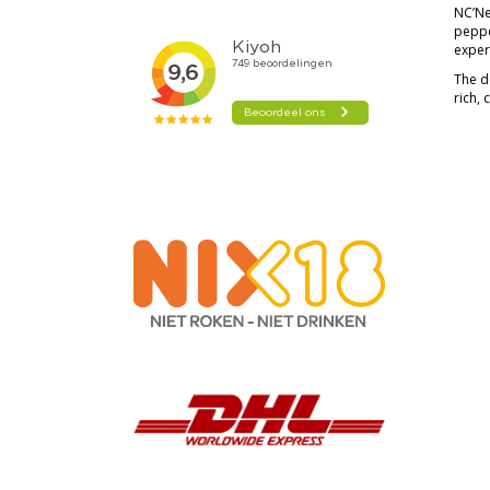
NC’Nea
pepper
exper
The d
rich, 