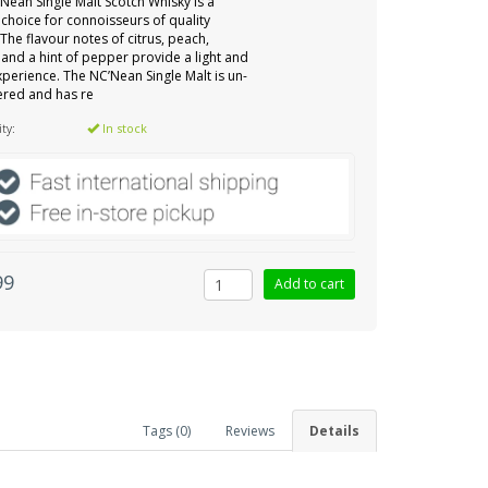
Nean Single Malt Scotch Whisky is a
 choice for connoisseurs of quality
 The flavour notes of citrus, peach,
 and a hint of pepper provide a light and
experience. The NC’Nean Single Malt is un-
ltered and has re
ity:
In stock
99
Tags (0)
Reviews
Details