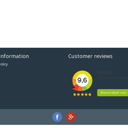
information
Customer reviews
olicy