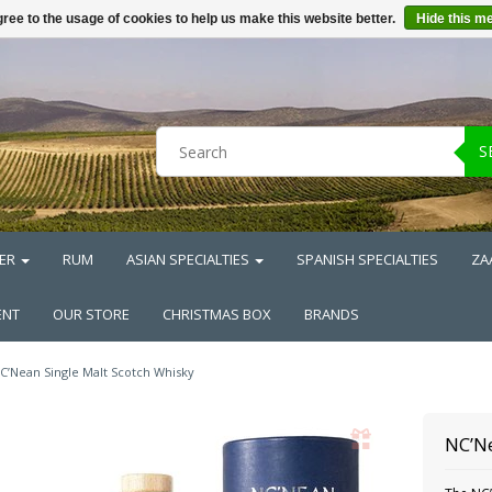
ree to the usage of cookies to help us make this website better.
Hide this m
S
ER
RUM
ASIAN SPECIALTIES
SPANISH SPECIALTIES
ZA
ENT
OUR STORE
CHRISTMAS BOX
BRANDS
C’Nean Single Malt Scotch Whisky
NC’Ne