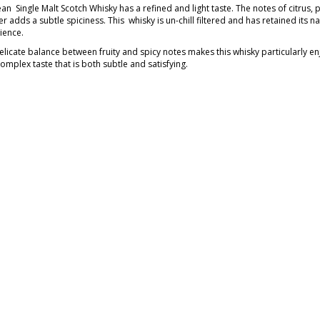
n Single Malt Scotch Whisky has a refined and light taste. The notes of citrus, p
 adds a subtle spiciness. This whisky is un-chill filtered and has retained its n
ience.
elicate balance between fruity and spicy notes makes this whisky particularly e
complex taste that is both subtle and satisfying.