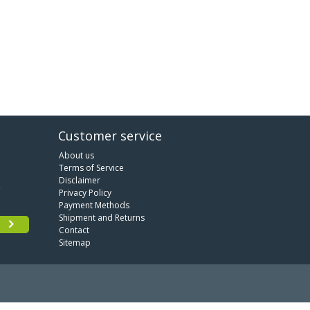
Customer service
About us
Terms of Service
Disclaimer
Privacy Policy
Payment Methods
Shipment and Returns
Contact
Sitemap