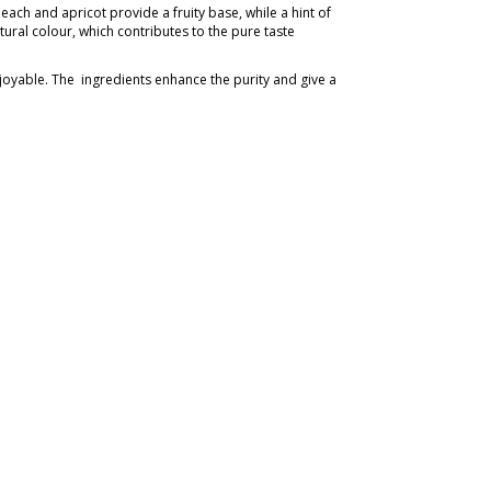
each and apricot provide a fruity base, while a hint of
atural colour, which contributes to the pure taste
njoyable. The ingredients enhance the purity and give a