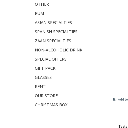
OTHER
RUM
ASIAN SPECIALTIES
SPANISH SPECIALTIES
ZAAN SPECIALTIES
NON-ALCOHOLIC DRINK
SPECIAL OFFERS!
GIFT PACK
GLASSES
RENT
OUR STORE
Add to
CHRISTMAS BOX
Taste