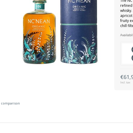
The NC’
refined
whisky.
apricot
fruity 
chill fi
Availabil
€61,
Incl. tax
 comparison