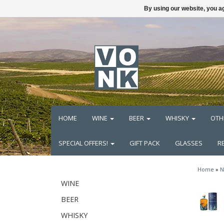
By using our website, you ag
HOME
WINE
BEER
WHISKY
OTH
SPECIAL OFFERS!
GIFT PACK
GLASSES
R
Home
»
N
WINE
BEER
WHISKY