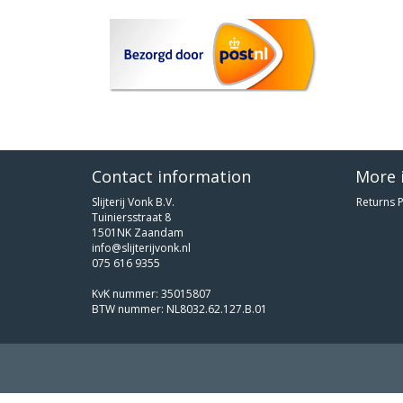
Contact information
More 
Slijterij Vonk B.V.
Returns P
Tuiniersstraat 8
1501NK Zaandam
info@slijterijvonk.nl
075 616 9355
KvK nummer: 35015807
BTW nummer: NL8032.62.127.B.01