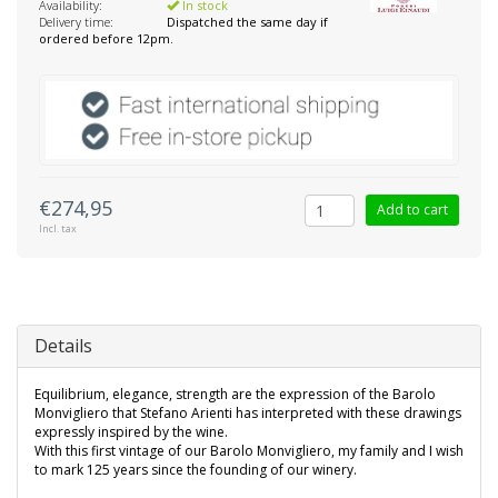
Availability:
In stock
Delivery time:
Dispatched the same day if
ordered before 12pm.
€274,95
Add to cart
Incl. tax
Details
Equilibrium, elegance, strength are the expression of the Barolo
Monvigliero that Stefano Arienti has interpreted with these drawings
expressly inspired by the wine.
With this first vintage of our Barolo Monvigliero, my family and I wish
to mark 125 years since the founding of our winery.