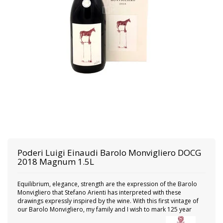
Poderi Luigi Einaudi
Barolo Monvigliero DOCG
2018 Magnum 1.5L
Equilibrium, elegance, strength are the expression of the Barolo
Monvigliero that Stefano Arienti has interpreted with these
drawings expressly inspired by the wine. With this first vintage of
our Barolo Monvigliero, my family and I wish to mark 125 year