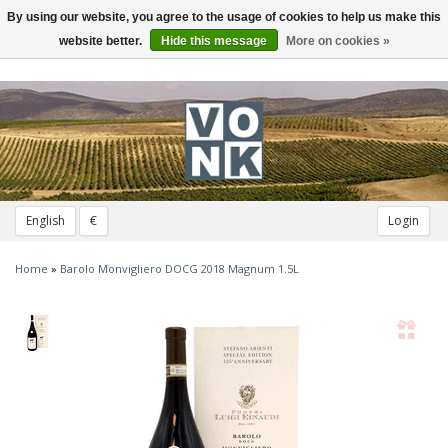
By using our website, you agree to the usage of cookies to help us make this
Toggle
navigation
website better.
Hide this message
More on cookies »
English
€
Login
Home
»
Barolo Monvigliero DOCG 2018 Magnum 1.5L