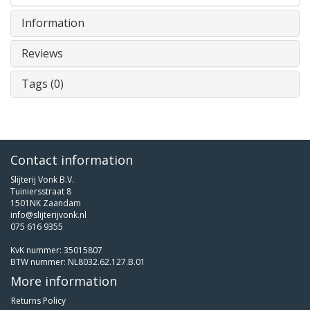
Information
Reviews
Tags (0)
Contact information
Slijterij Vonk B.V.
Tuiniersstraat 8
1501NK Zaandam
info@slijterijvonk.nl
075 616 9355
KvK nummer: 35015807
BTW nummer: NL8032.62.127.B.01
More information
Returns Policy