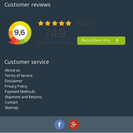
Customer reviews
Customer service
About us
Terms of Service
Disclaimer
Privacy Policy
Payment Methods
Shipment and Returns
Contact
Sitemap