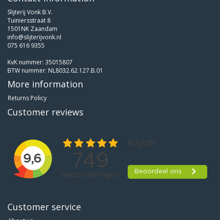
Slijterij Vonk B.V.
Tuiniersstraat 8
1501NK Zaandam
info@slijterijvonk.nl
075 616 9355
KvK nummer: 35015807
BTW nummer: NL8032.62.127.B.01
More information
Returns Policy
Customer reviews
Customer service