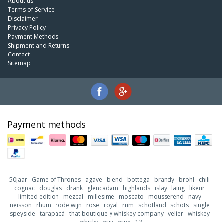
About us
Terms of Service
Disclaimer
Privacy Policy
Payment Methods
Shipment and Returns
Contact
Sitemap
Payment methods
50jaar
Game of Thrones
agave
blend
bottega
brandy
brohl
chili
cognac
douglas
drank
glencadam
highlands
islay
laing
likeur
limited edition
mezcal
millesime
moscato
mousserend
navy
neisson
rhum
rode wijn
rose
royal
rum
schotland
schots
single
speyside
tarapacá
that boutique-y whiskey company
velier
whiskey
whisky
wijn
wine
13