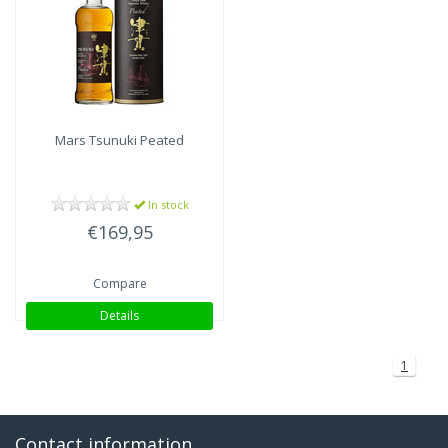
Mars
Tsunuki Peated
In stock
€169,95
Compare
Details
1
Contact information