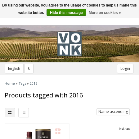
By using our website, you agree to the usage of cookies to help us make this
Toggle
navigation
website better.
Hide this message
More on cookies »
English
€
Login
Home
»
Tags
»
2016
Products tagged with 2016
Name ascending
Incl. tax