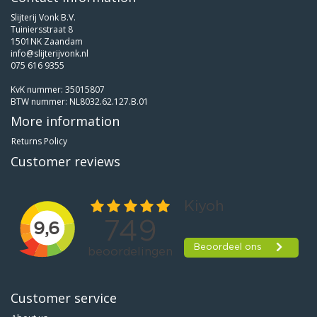
Slijterij Vonk B.V.
Tuiniersstraat 8
1501NK Zaandam
info@slijterijvonk.nl
075 616 9355
KvK nummer: 35015807
BTW nummer: NL8032.62.127.B.01
More information
Returns Policy
Customer reviews
Customer service