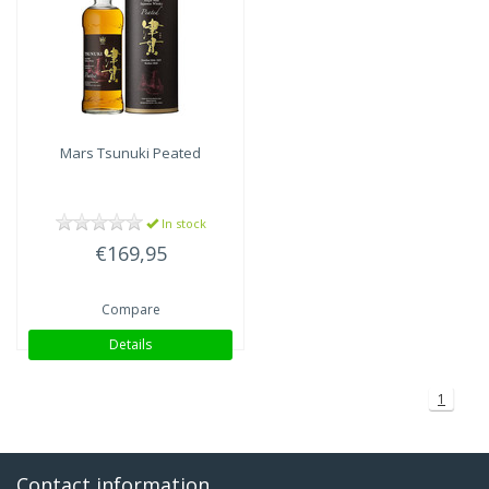
Mars
Tsunuki Peated
In stock
€169,95
Compare
Details
1
Contact information