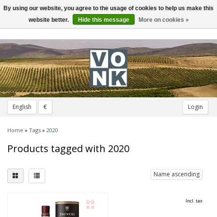
By using our website, you agree to the usage of cookies to help us make this
Toggle
navigation
website better.
Hide this message
More on cookies »
English
€
Login
Home
»
Tags
»
2020
Products tagged with 2020
Name ascending
Incl. tax