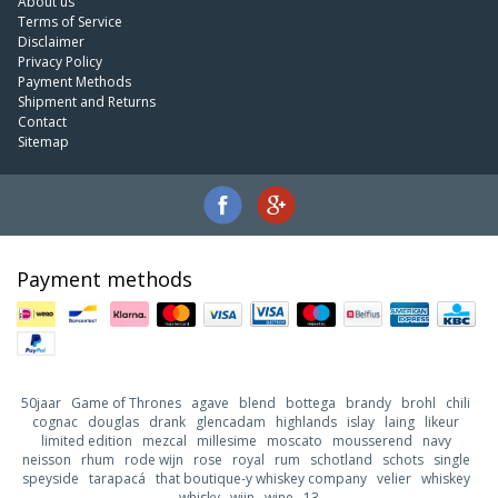
About us
Terms of Service
Disclaimer
Privacy Policy
Payment Methods
Shipment and Returns
Contact
Sitemap
Payment methods
50jaar
Game of Thrones
agave
blend
bottega
brandy
brohl
chili
cognac
douglas
drank
glencadam
highlands
islay
laing
likeur
limited edition
mezcal
millesime
moscato
mousserend
navy
neisson
rhum
rode wijn
rose
royal
rum
schotland
schots
single
speyside
tarapacá
that boutique-y whiskey company
velier
whiskey
whisky
wijn
wine
13