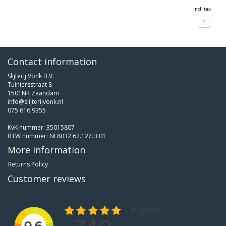
Incl. tax
1
Contact information
Slijterij Vonk B.V.
Tuiniersstraat 8
1501NK Zaandam
info@slijterijvonk.nl
075 616 9355
KvK nummer: 35015807
BTW nummer: NL8032.62.127.B.01
More information
Returns Policy
Customer reviews