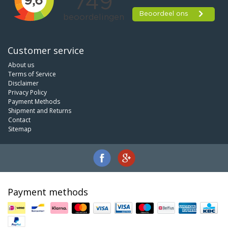
Customer service
About us
Terms of Service
Disclaimer
Privacy Policy
Payment Methods
Shipment and Returns
Contact
Sitemap
Payment methods