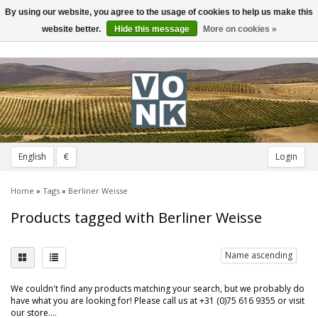
By using our website, you agree to the usage of cookies to help us make this
Toggle
navigation
website better.
Hide this message
More on cookies »
English
€
Login
Home
»
Tags
»
Berliner Weisse
Products tagged with Berliner Weisse
Name ascending
We couldn't find any products matching your search, but we probably do
have what you are looking for! Please call us at +31 (0)75 616 9355 or visit
our store....