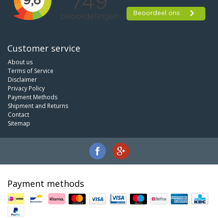
Customer service
About us
Terms of Service
Disclaimer
Privacy Policy
Payment Methods
Shipment and Returns
Contact
Sitemap
Payment methods