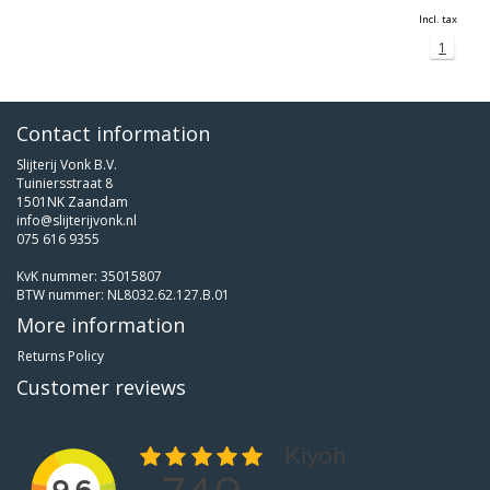
Incl. tax
1
Contact information
Slijterij Vonk B.V.
Tuiniersstraat 8
1501NK Zaandam
info@slijterijvonk.nl
075 616 9355
KvK nummer: 35015807
BTW nummer: NL8032.62.127.B.01
More information
Returns Policy
Customer reviews