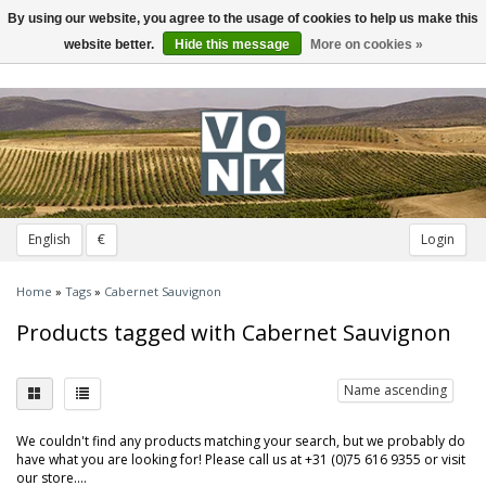
By using our website, you agree to the usage of cookies to help us make this
Toggle
navigation
website better.
Hide this message
More on cookies »
English
€
Login
Home
»
Tags
»
Cabernet Sauvignon
Products tagged with Cabernet Sauvignon
Name ascending
We couldn't find any products matching your search, but we probably do
have what you are looking for! Please call us at +31 (0)75 616 9355 or visit
our store....