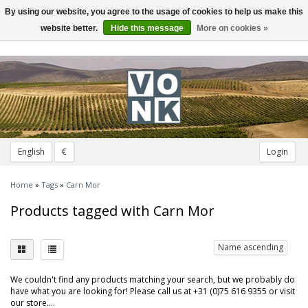
By using our website, you agree to the usage of cookies to help us make this
Toggle
navigation
website better.
Hide this message
More on cookies »
English
€
Login
Home
»
Tags
»
Carn Mor
Products tagged with Carn Mor
Name ascending
We couldn't find any products matching your search, but we probably do
have what you are looking for! Please call us at +31 (0)75 616 9355 or visit
our store....