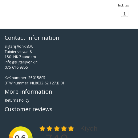
Incl. tax
1
Contact information
Slijterij Vonk B.V.
Tuiniersstraat 8
1501NK Zaandam
info@slijterijvonk.nl
075 616 9355
KvK nummer: 35015807
BTW nummer: NL8032.62.127.B.01
More information
Returns Policy
Customer reviews