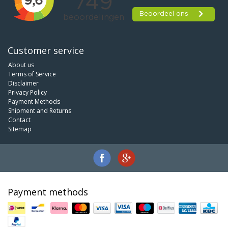
Customer service
About us
Terms of Service
Disclaimer
Privacy Policy
Payment Methods
Shipment and Returns
Contact
Sitemap
Payment methods