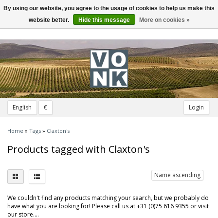
By using our website, you agree to the usage of cookies to help us make this
Toggle
navigation
website better.
Hide this message
More on cookies »
English
€
Login
Home
»
Tags
»
Claxton's
Products tagged with Claxton's
Name ascending
We couldn't find any products matching your search, but we probably do
have what you are looking for! Please call us at +31 (0)75 616 9355 or visit
our store....