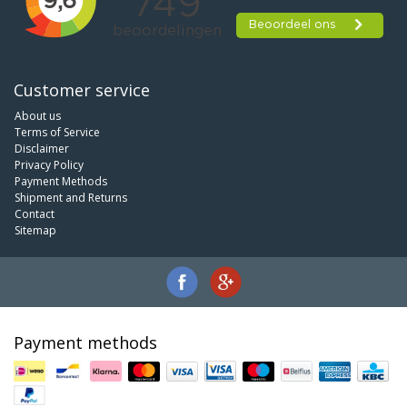
Customer service
About us
Terms of Service
Disclaimer
Privacy Policy
Payment Methods
Shipment and Returns
Contact
Sitemap
Payment methods