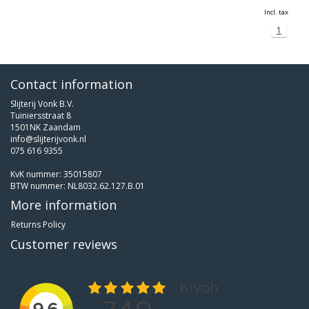
Incl. tax
1
Contact information
Slijterij Vonk B.V.
Tuiniersstraat 8
1501NK Zaandam
info@slijterijvonk.nl
075 616 9355
KvK nummer: 35015807
BTW nummer: NL8032.62.127.B.01
More information
Returns Policy
Customer reviews