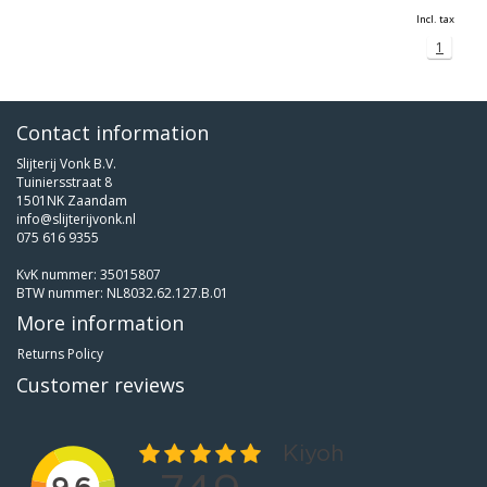
Incl. tax
1
Contact information
Slijterij Vonk B.V.
Tuiniersstraat 8
1501NK Zaandam
info@slijterijvonk.nl
075 616 9355
KvK nummer: 35015807
BTW nummer: NL8032.62.127.B.01
More information
Returns Policy
Customer reviews