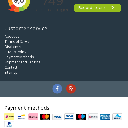
Customer service
About us
Terms of Service
Disclaimer
Privacy Policy
Payment Methods
Shipment and Returns
Contact
Sitemap
Payment methods