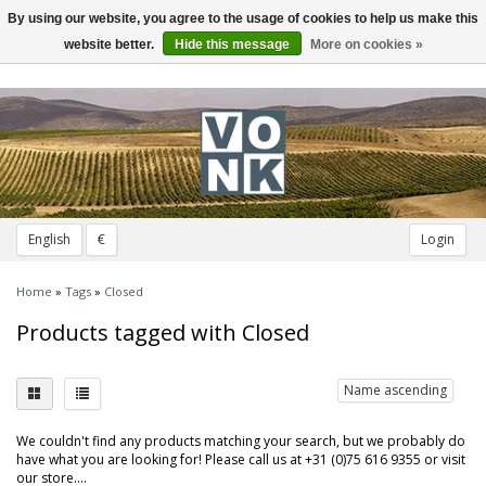
By using our website, you agree to the usage of cookies to help us make this
Toggle
navigation
website better.
Hide this message
More on cookies »
English
€
Login
Home
»
Tags
»
Closed
Products tagged with Closed
Name ascending
We couldn't find any products matching your search, but we probably do
have what you are looking for! Please call us at +31 (0)75 616 9355 or visit
our store....