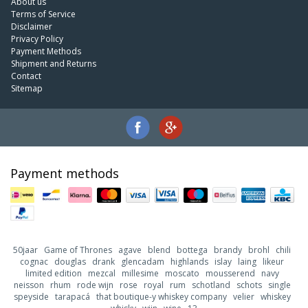
About us
Terms of Service
Disclaimer
Privacy Policy
Payment Methods
Shipment and Returns
Contact
Sitemap
Payment methods
50jaar
Game of Thrones
agave
blend
bottega
brandy
brohl
chili
cognac
douglas
drank
glencadam
highlands
islay
laing
likeur
limited edition
mezcal
millesime
moscato
mousserend
navy
neisson
rhum
rode wijn
rose
royal
rum
schotland
schots
single
speyside
tarapacá
that boutique-y whiskey company
velier
whiskey