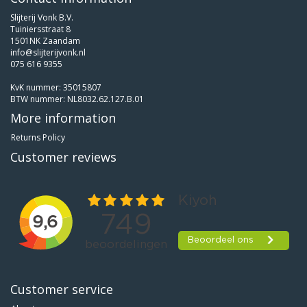
Slijterij Vonk B.V.
Tuiniersstraat 8
1501NK Zaandam
info@slijterijvonk.nl
075 616 9355
KvK nummer: 35015807
BTW nummer: NL8032.62.127.B.01
More information
Returns Policy
Customer reviews
Customer service