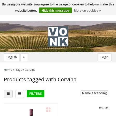
By using our website, you agree to the usage of cookies to help us make this
Toggle
navigation
website better.
Hide this message
More on cookies »
English
€
Login
Home
»
Tags
»
Corvina
Products tagged with Corvina
Name ascending
FILTERS
Delicious with
Incl. tax