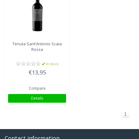
Tenuta Sant’Antonio
Scaia
Rossa
In stock
€13,95
Compare
Details
1
Contact information