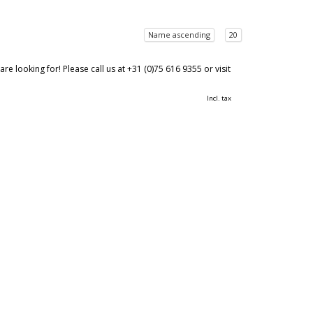
Name ascending
20
 looking for! Please call us at +31 (0)75 616 9355 or visit
Incl. tax