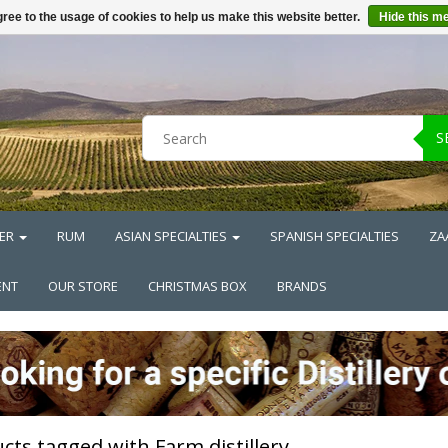
ree to the usage of cookies to help us make this website better.
Hide this m
S
ER
RUM
ASIAN SPECIALTIES
SPANISH SPECIALTIES
ZA
ENT
OUR STORE
CHRISTMAS BOX
BRANDS
cts tagged with Farm distillery