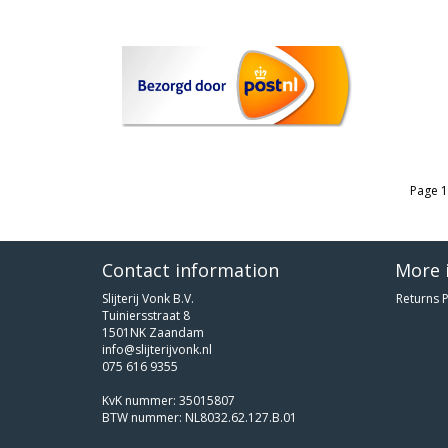
Page 1
Contact information
More 
Slijterij Vonk B.V.
Returns P
Tuiniersstraat 8
1501NK Zaandam
info@slijterijvonk.nl
075 616 9355
KvK nummer: 35015807
BTW nummer: NL8032.62.127.B.01