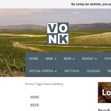
By using our website, you ag
HOME
WINE
BEER
WHISKY
OTH
SPECIAL OFFERS!
GIFT PACK
GLASSES
R
Home
/
Tags
/
Farm distillery
WINE
BEER
Produ