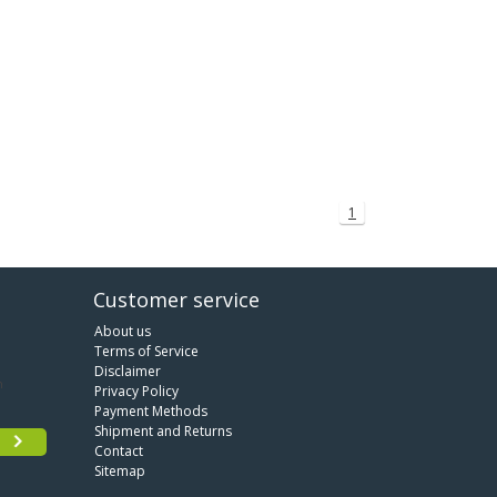
1
Customer service
About us
Terms of Service
Disclaimer
Privacy Policy
Payment Methods
Shipment and Returns
Contact
Sitemap