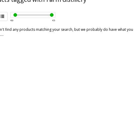
€
0
€
5
't find any products matching your search, but we probably do have what you are
...