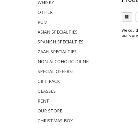
WHISKY
OTHER
RUM
We couldn
ASIAN SPECIALTIES
our store.
SPANISH SPECIALTIES
ZAAN SPECIALTIES
NON-ALCOHOLIC DRINK
SPECIAL OFFERS!
GIFT PACK
GLASSES
RENT
OUR STORE
CHRISTMAS BOX