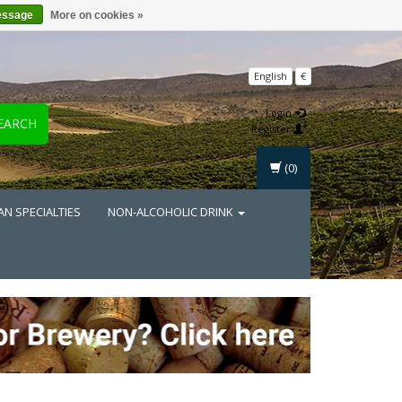
essage
More on cookies »
English
€
Login
EARCH
Register
(0)
AN SPECIALTIES
NON-ALCOHOLIC DRINK