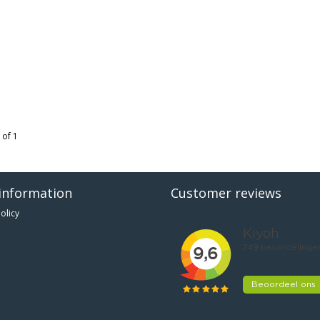
 of 1
information
Customer reviews
olicy