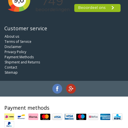
Customer service
About us
Terms of Service
Disclaimer
Privacy Policy
Payment Methods
Shipment and Returns
Contact
Sitemap
Payment methods