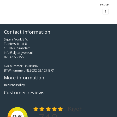
Incl. tax
1
Contact information
Slijterij Vonk B.V.
Tuiniersstraat 8
1501NK Zaandam
info@slijterijvonk.nl
075 616 9355
KvK nummer: 35015807
BTW nummer: NL8032.62.127.B.01
More information
Returns Policy
Customer reviews