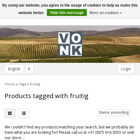
By using our website, you agree to the usage of cookies to help us make this
Toggle
navigation
website better.
Hide this message
More on cookies »
English
€
Login
Home
»
Tags
»
fruitig
Products tagged with fruitig
Name ascending
We couldn't find any products matching your search, but we probably do
have what you are looking for! Please call us at +31 (0)75 616 9355 or visit
our store....