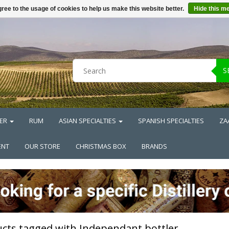
ree to the usage of cookies to help us make this website better.
Hide this m
S
ER
RUM
ASIAN SPECIALTIES
SPANISH SPECIALTIES
ZA
ENT
OUR STORE
CHRISTMAS BOX
BRANDS
cts tagged with Independant bottler