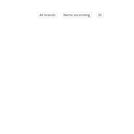
All brands
Name ascending
20