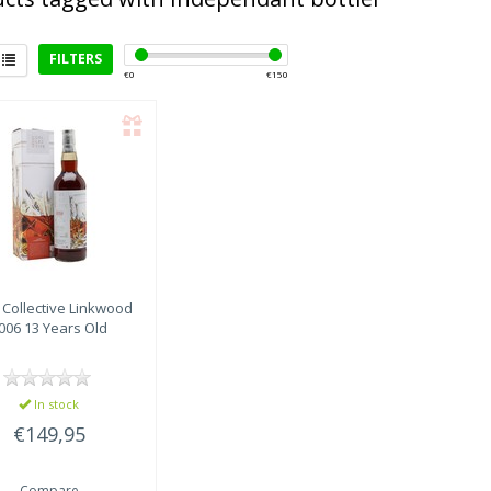
FILTERS
€
0
€
150
rict
eyside
(1)
t Collective
Linkwood
006 13 Years Old
In stock
€149,95
Compare