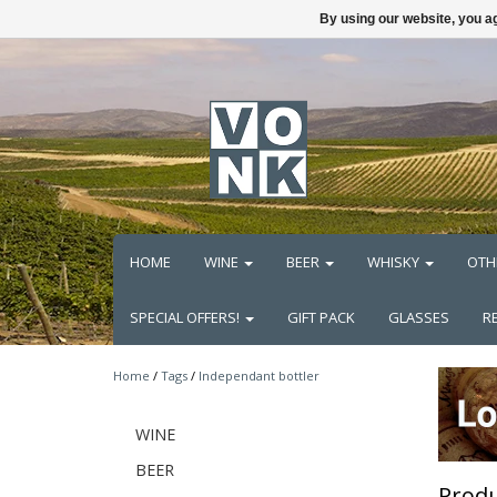
By using our website, you ag
HOME
WINE
BEER
WHISKY
OTH
SPECIAL OFFERS!
GIFT PACK
GLASSES
R
Home
/
Tags
/
Independant bottler
WINE
BEER
Produ