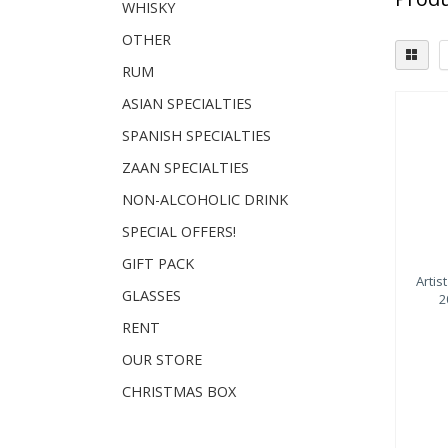
WHISKY
OTHER
RUM
ASIAN SPECIALTIES
Dist
SPANISH SPECIALTIES
Sp
ZAAN SPECIALTIES
NON-ALCOHOLIC DRINK
SPECIAL OFFERS!
GIFT PACK
Artis
GLASSES
2
RENT
OUR STORE
CHRISTMAS BOX