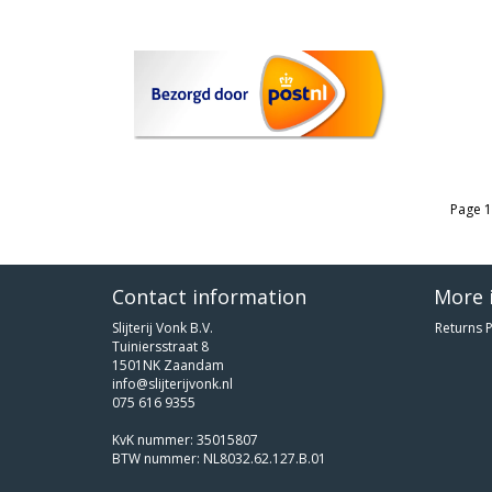
Page 1
Contact information
More 
Slijterij Vonk B.V.
Returns P
Tuiniersstraat 8
1501NK Zaandam
info@slijterijvonk.nl
075 616 9355
KvK nummer: 35015807
BTW nummer: NL8032.62.127.B.01