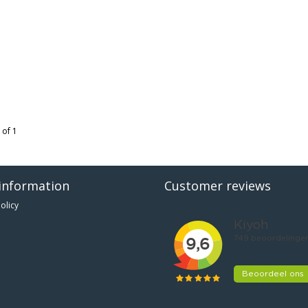
 of 1
information
Customer reviews
olicy