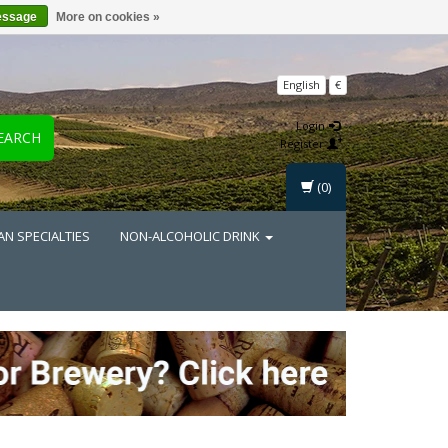
essage
More on cookies »
English
€
Login
EARCH
Register
(0)
AN SPECIALTIES
NON-ALCOHOLIC DRINK