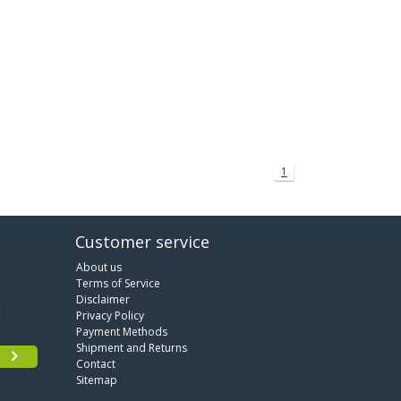
1
Customer service
About us
Terms of Service
Disclaimer
Privacy Policy
Payment Methods
Shipment and Returns
Contact
Sitemap