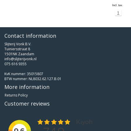
Incl. tax
1
Contact information
Slijterij Vonk B.V.
Tuiniersstraat 8
1501NK Zaandam
info@slijterijvonk.nl
075 616 9355
KvK nummer: 35015807
BTW nummer: NL8032.62.127.B.01
More information
Returns Policy
Customer reviews