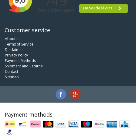
Customer service
About us
Terms of Service
Disclaimer
Privacy Policy
Payment Methods
Shipment and Returns
Contact
Sitemap
Payment methods