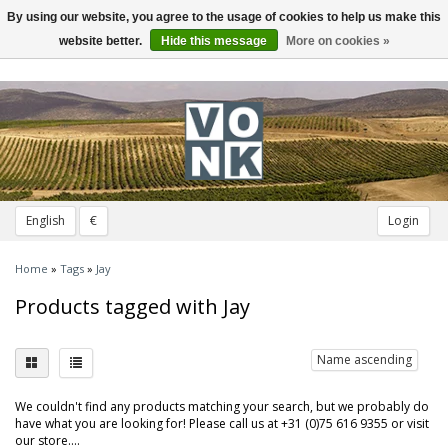
By using our website, you agree to the usage of cookies to help us make this
Toggle
navigation
website better.
Hide this message
More on cookies »
English
€
Login
Home
»
Tags
»
Jay
Products tagged with Jay
Name ascending
We couldn't find any products matching your search, but we probably do
have what you are looking for! Please call us at +31 (0)75 616 9355 or visit
our store....