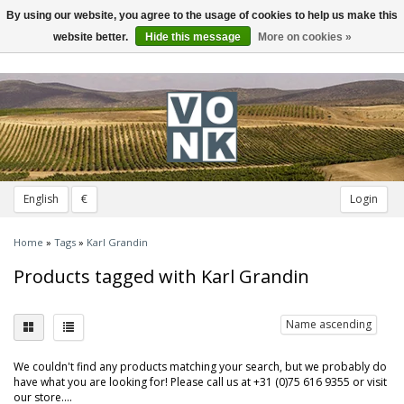
By using our website, you agree to the usage of cookies to help us make this
Toggle
navigation
website better.
Hide this message
More on cookies »
English
€
Login
Home
»
Tags
»
Karl Grandin
Products tagged with Karl Grandin
Name ascending
We couldn't find any products matching your search, but we probably do
have what you are looking for! Please call us at +31 (0)75 616 9355 or visit
our store....