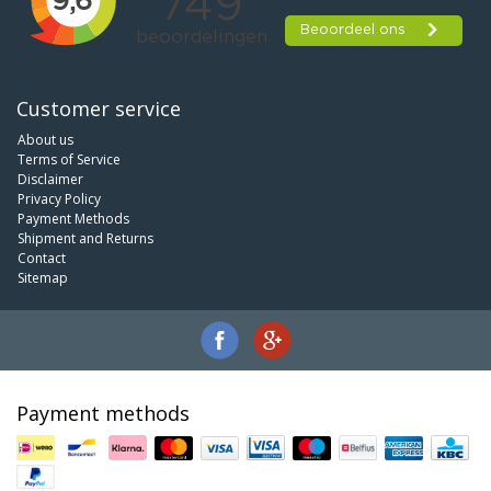
Customer service
About us
Terms of Service
Disclaimer
Privacy Policy
Payment Methods
Shipment and Returns
Contact
Sitemap
Payment methods