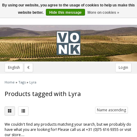
By using our website, you agree to the usage of cookies to help us make this
Toggle
navigation
website better.
Hide this message
More on cookies »
English
€
Login
Home
»
Tags
»
Lyra
Products tagged with Lyra
Name ascending
We couldn't find any products matching your search, but we probably do
have what you are looking for! Please call us at +31 (0)75 616 9355 or visit
our store....