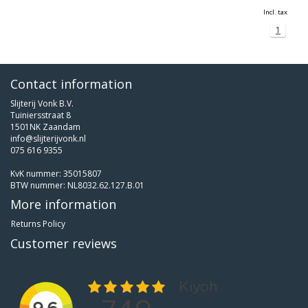
Incl. tax
1
Contact information
Slijterij Vonk B.V.
Tuiniersstraat 8
1501NK Zaandam
info@slijterijvonk.nl
075 616 9355
KvK nummer: 35015807
BTW nummer: NL8032.62.127.B.01
More information
Returns Policy
Customer reviews