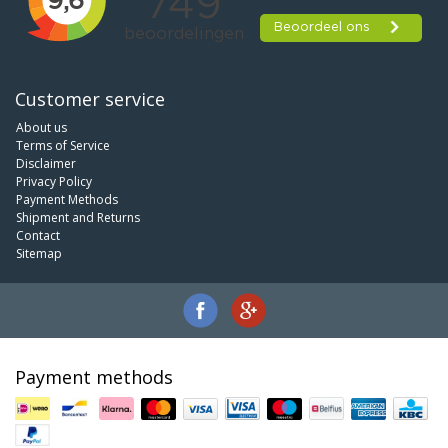
Customer service
About us
Terms of Service
Disclaimer
Privacy Policy
Payment Methods
Shipment and Returns
Contact
Sitemap
Payment methods