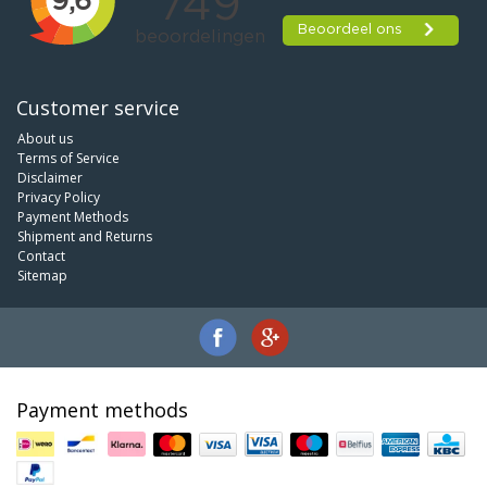
Customer service
About us
Terms of Service
Disclaimer
Privacy Policy
Payment Methods
Shipment and Returns
Contact
Sitemap
Payment methods