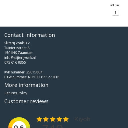
Incl. tax
1
Contact information
Slijterij Vonk B.V.
Tuiniersstraat 8
1501NK Zaandam
info@slijterijvonk.nl
075 616 9355
KvK nummer: 35015807
BTW nummer: NL8032.62.127.B.01
More information
Returns Policy
Customer reviews