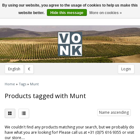
By using our website, you agree to the usage of cookies to help us make this
Toggle
navigation
website better.
Hide this message
More on cookies »
English
€
Login
Home
»
Tags
»
Munt
Products tagged with Munt
Name ascending
We couldn't find any products matching your search, but we probably do
have what you are looking for! Please call us at +31 (0)75 616 9355 or visit
our store....