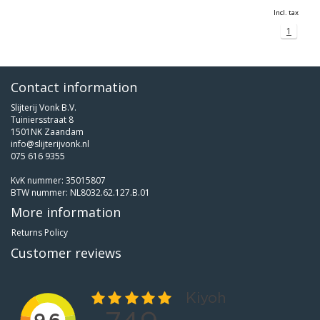
Incl. tax
1
Contact information
Slijterij Vonk B.V.
Tuiniersstraat 8
1501NK Zaandam
info@slijterijvonk.nl
075 616 9355
KvK nummer: 35015807
BTW nummer: NL8032.62.127.B.01
More information
Returns Policy
Customer reviews