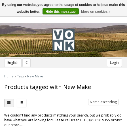
By using our website, you agree to the usage of cookies to help us make this
Toggle
navigation
website better.
Hide this message
More on cookies »
English
€
Login
Home
»
Tags
»
New Make
Products tagged with New Make
Name ascending
We couldn't find any products matching your search, but we probably do
have what you are looking for! Please call us at +31 (0)75 616 9355 or visit
our store....