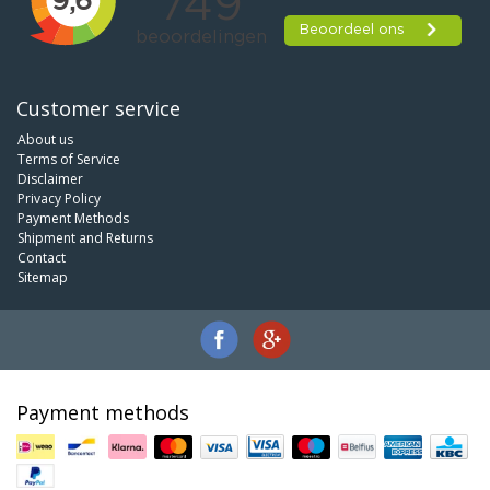
Customer service
About us
Terms of Service
Disclaimer
Privacy Policy
Payment Methods
Shipment and Returns
Contact
Sitemap
Payment methods