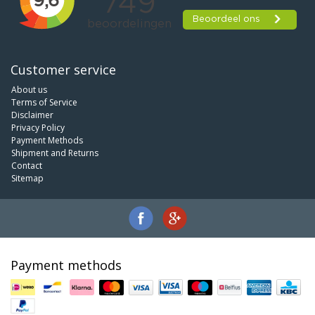
Customer service
About us
Terms of Service
Disclaimer
Privacy Policy
Payment Methods
Shipment and Returns
Contact
Sitemap
Payment methods