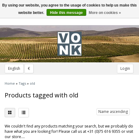
By using our website, you agree to the usage of cookies to help us make this
Toggle
navigation
website better.
Hide this message
More on cookies »
English
€
Login
Home
»
Tags
»
old
Products tagged with old
Name ascending
We couldn't find any products matching your search, but we probably do
have what you are looking for! Please call us at +31 (0)75 616 9355 or visit
our store....