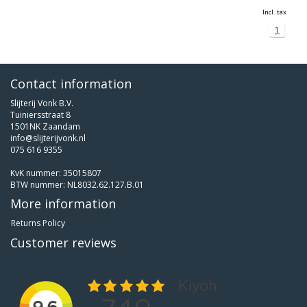
Incl. tax
1
Contact information
Slijterij Vonk B.V.
Tuiniersstraat 8
1501NK Zaandam
info@slijterijvonk.nl
075 616 9355
KvK nummer: 35015807
BTW nummer: NL8032.62.127.B.01
More information
Returns Policy
Customer reviews