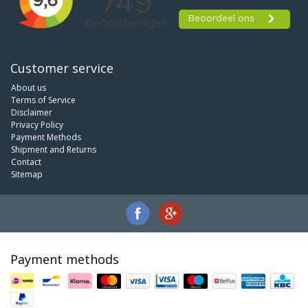
Customer service
About us
Terms of Service
Disclaimer
Privacy Policy
Payment Methods
Shipment and Returns
Contact
Sitemap
Payment methods