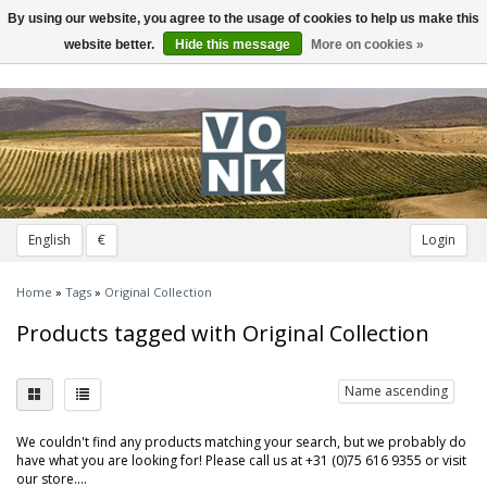
By using our website, you agree to the usage of cookies to help us make this
Toggle
navigation
website better.
Hide this message
More on cookies »
English
€
Login
Home
»
Tags
»
Original Collection
Products tagged with Original Collection
Name ascending
We couldn't find any products matching your search, but we probably do
have what you are looking for! Please call us at +31 (0)75 616 9355 or visit
our store....