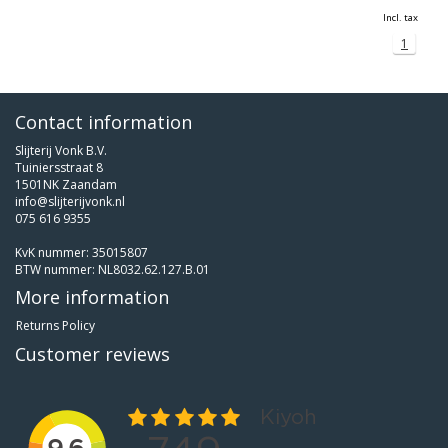
Incl. tax
1
Contact information
Slijterij Vonk B.V.
Tuiniersstraat 8
1501NK Zaandam
info@slijterijvonk.nl
075 616 9355
KvK nummer: 35015807
BTW nummer: NL8032.62.127.B.01
More information
Returns Policy
Customer reviews