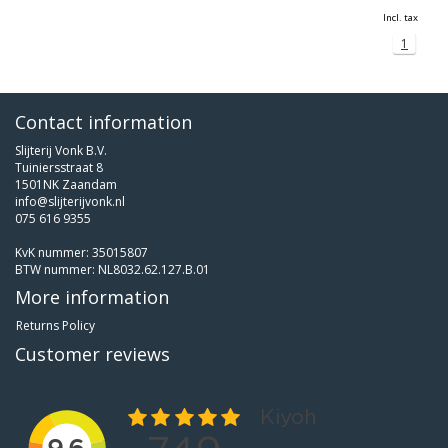
Incl. tax
1
Contact information
Slijterij Vonk B.V.
Tuiniersstraat 8
1501NK Zaandam
info@slijterijvonk.nl
075 616 9355
KvK nummer: 35015807
BTW nummer: NL8032.62.127.B.01
More information
Returns Policy
Customer reviews