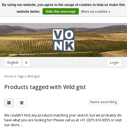
By using our website, you agree to the usage of cookies to help us make this
Toggle
navigation
website better.
Hide this message
More on cookies »
English
€
Login
Home
»
Tags
»
Wild gist
Products tagged with Wild gist
Name ascending
We couldn't find any products matching your search, but we probably do
have what you are looking for! Please call us at +31 (0)75 616 9355 or visit
our store....