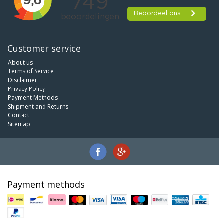
Customer service
About us
Terms of Service
Disclaimer
Privacy Policy
Payment Methods
Shipment and Returns
Contact
Sitemap
Payment methods