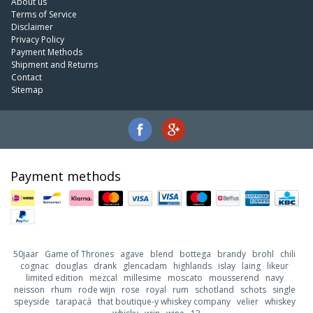
About us
Terms of Service
Disclaimer
Privacy Policy
Payment Methods
Shipment and Returns
Contact
Sitemap
Payment methods
50jaar
Game of Thrones
agave
blend
bottega
brandy
brohl
chili
cognac
douglas
drank
glencadam
highlands
islay
laing
likeur
limited edition
mezcal
millesime
moscato
mousserend
navy
neisson
rhum
rode wijn
rose
royal
rum
schotland
schots
single
speyside
tarapacá
that boutique-y whiskey company
velier
whiskey