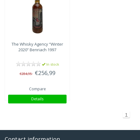
Speyside
(1)
The Whisky Agency
“Winter
2020” Benriach 1997
In stock
€256,99
€284,95
Compare
Details
1
Contact information