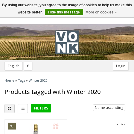
By using our website, you agree to the usage of cookies to help us make this
Toggle
navigation
website better.
Hide this message
More on cookies »
English
€
Login
Home
»
Tags
»
Winter 2020
Products tagged with Winter 2020
Name ascending
FILTERS
District
Incl. tax
%