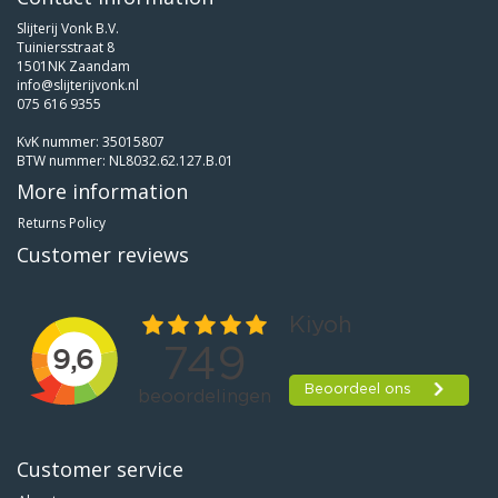
Slijterij Vonk B.V.
Tuiniersstraat 8
1501NK Zaandam
info@slijterijvonk.nl
075 616 9355
KvK nummer: 35015807
BTW nummer: NL8032.62.127.B.01
More information
Returns Policy
Customer reviews
Customer service