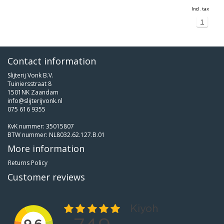
Incl. tax
1
Contact information
Slijterij Vonk B.V.
Tuiniersstraat 8
1501NK Zaandam
info@slijterijvonk.nl
075 616 9355
KvK nummer: 35015807
BTW nummer: NL8032.62.127.B.01
More information
Returns Policy
Customer reviews