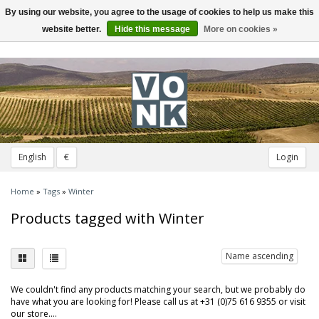
By using our website, you agree to the usage of cookies to help us make this
Toggle
navigation
website better.
Hide this message
More on cookies »
English
€
Login
Home
»
Tags
»
Winter
Products tagged with Winter
Name ascending
We couldn't find any products matching your search, but we probably do
have what you are looking for! Please call us at +31 (0)75 616 9355 or visit
our store....