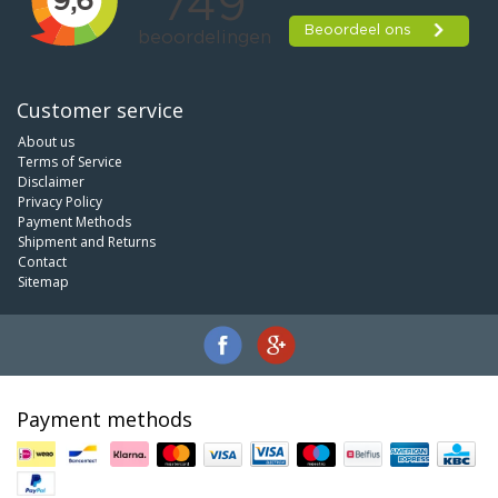
Customer service
About us
Terms of Service
Disclaimer
Privacy Policy
Payment Methods
Shipment and Returns
Contact
Sitemap
Payment methods