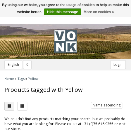
By using our website, you agree to the usage of cookies to help us make this
Toggle
navigation
website better.
Hide this message
More on cookies »
English
€
Login
Home
»
Tags
»
Yellow
Products tagged with Yellow
Name ascending
We couldn't find any products matching your search, but we probably do
have what you are looking for! Please call us at +31 (0)75 616 9355 or visit
our store....