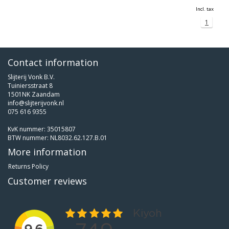
Incl. tax
1
Contact information
Slijterij Vonk B.V.
Tuiniersstraat 8
1501NK Zaandam
info@slijterijvonk.nl
075 616 9355
KvK nummer: 35015807
BTW nummer: NL8032.62.127.B.01
More information
Returns Policy
Customer reviews