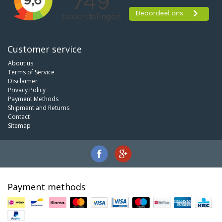
Customer service
About us
Terms of Service
Disclaimer
Privacy Policy
Payment Methods
Shipment and Returns
Contact
Sitemap
Payment methods