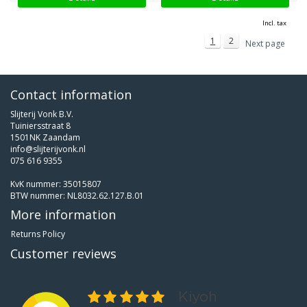
Incl. tax
1
2
Next page
Contact information
Slijterij Vonk B.V.
Tuiniersstraat 8
1501NK Zaandam
info@slijterijvonk.nl
075 616 9355
KvK nummer: 35015807
BTW nummer: NL8032.62.127.B.01
More information
Returns Policy
Customer reviews