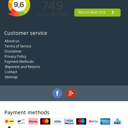
Customer service
About us
Terms of Service
Disclaimer
Privacy Policy
Payment Methods
Shipment and Returns
Contact
Sitemap
Payment methods