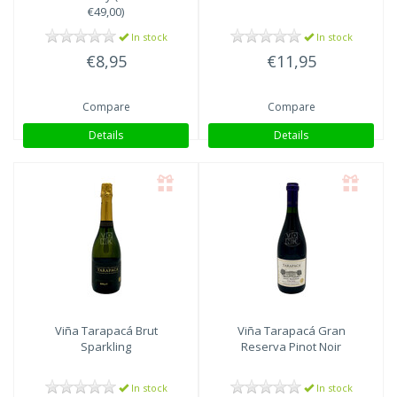
€49,00)
In stock
In stock
€8,95
€11,95
Compare
Compare
Details
Details
Viña Tarapacá
Brut
Viña Tarapacá
Gran
Sparkling
Reserva Pinot Noir
In stock
In stock