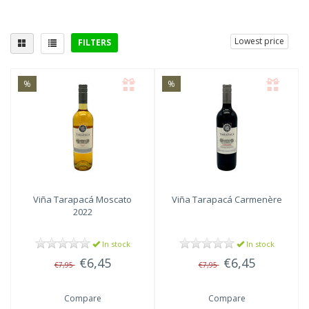
Lowest price
FILTERS
Delicious with
%
%
Viña Tarapacá
Moscato
Viña Tarapacá
Carmenère
2022
In stock
In stock
€6,45
€6,45
€7,95
€7,95
Compare
Compare