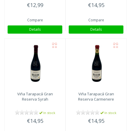
€12,99
€14,95
Compare
Compare
Details
Details
Viña Tarapacá
Gran
Viña Tarapacá
Gran
Reserva Syrah
Reserva Carmenere
In stock
In stock
€14,95
€14,95