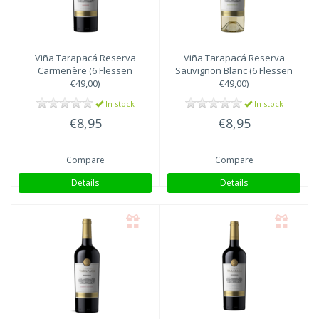
Viña Tarapacá
Reserva
Viña Tarapacá
Reserva
Carmenère (6 Flessen
Sauvignon Blanc (6 Flessen
€49,00)
€49,00)
In stock
In stock
€8,95
€8,95
Compare
Compare
Details
Details