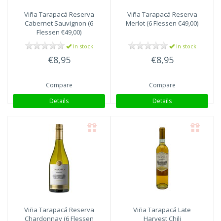
Viña Tarapacá
Reserva
Viña Tarapacá
Reserva
Cabernet Sauvignon (6
Merlot (6 Flessen €49,00)
Flessen €49,00)
In stock
In stock
€8,95
€8,95
Compare
Compare
Details
Details
Viña Tarapacá
Reserva
Viña Tarapacá
Late
Chardonnay (6 Flessen
Harvest Chili