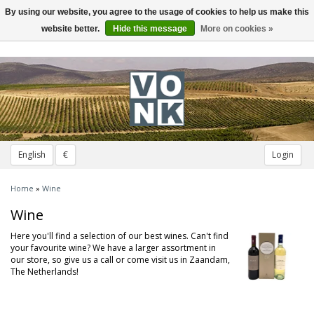
By using our website, you agree to the usage of cookies to help us make this
Toggle
navigation
website better.
Hide this message
More on cookies »
English
€
Login
Home
»
Wine
Wine
Here you'll find a selection of our best wines. Can't find
your favourite wine? We have a larger assortment in
our store, so give us a call or come visit us in Zaandam,
The Netherlands!