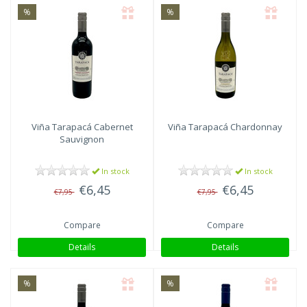
%
%
Viña Tarapacá
Cabernet
Viña Tarapacá
Chardonnay
Sauvignon
In stock
In stock
€6,45
€6,45
€7,95
€7,95
Compare
Compare
Details
Details
%
%