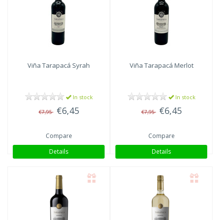
Viña Tarapacá
Syrah
Viña Tarapacá
Merlot
In stock
In stock
€6,45
€6,45
€7,95
€7,95
Compare
Compare
Details
Details