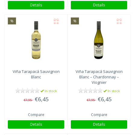
Details
Details
%
%
Viña Tarapacá
Sauvignon
Viña Tarapacá
Sauvignon
Blanc
Blanc – Chardonnay –
Viognier
In stock
In stock
€6,45
€6,45
€7,95
€7,95
Compare
Compare
Details
Details