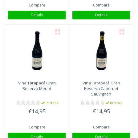
Compare
Compare
Details
Details
Viña Tarapacá
Gran
Viña Tarapacá
Gran
Reserva Merlot
Reserva Cabernet
Sauvignon
In stock
In stock
€14,95
€14,95
Compare
Compare
Details
Details