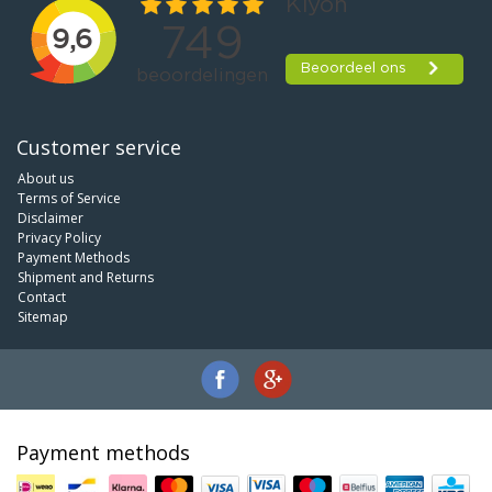
Customer service
About us
Terms of Service
Disclaimer
Privacy Policy
Payment Methods
Shipment and Returns
Contact
Sitemap
Payment methods