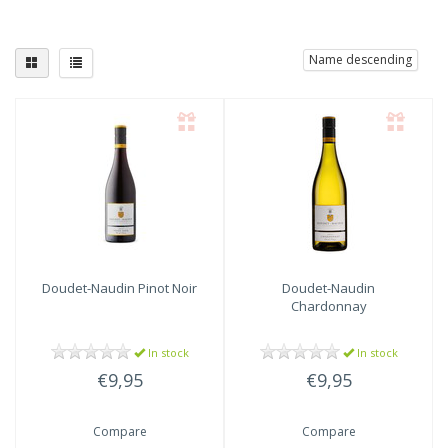
Name descending
Doudet-Naudin
Pinot Noir
Doudet-Naudin
Chardonnay
In stock
In stock
€9,95
€9,95
Compare
Compare