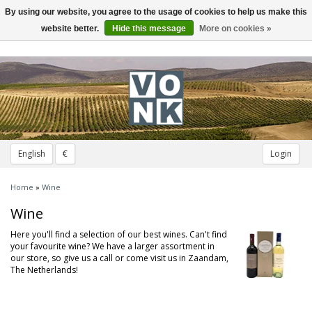
By using our website, you agree to the usage of cookies to help us make this
Toggle
navigation
website better.
Hide this message
More on cookies »
English
€
Login
Home
»
Wine
Wine
Here you'll find a selection of our best wines. Can't find
your favourite wine? We have a larger assortment in
our store, so give us a call or come visit us in Zaandam,
The Netherlands!