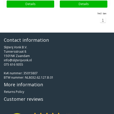
Details
Details
Incl. tax
1
Contact information
Slijterij Vonk B.V.
Tuiniersstraat 8
1501NK Zaandam
info@slijterijvonk.nl
075 616 9355
KvK nummer: 35015807
BTW nummer: NL8032.62.127.B.01
More information
Returns Policy
Customer reviews