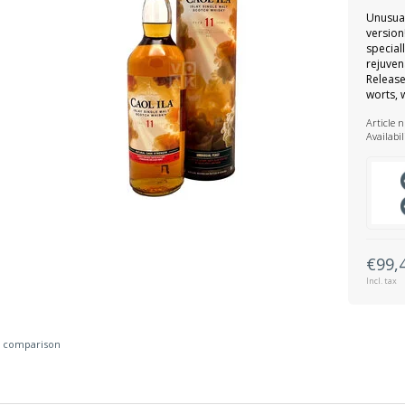
Unusual
version
special
rejuven
Release
worts, w
Article 
Availabil
€99,
Incl. tax
 comparison