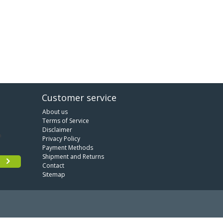
Customer service
About us
Terms of Service
Disclaimer
Privacy Policy
Payment Methods
Shipment and Returns
Contact
Sitemap