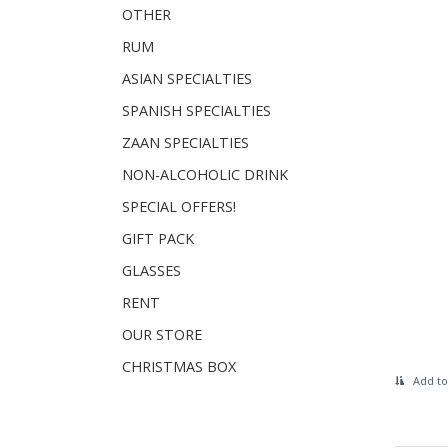
OTHER
RUM
ASIAN SPECIALTIES
SPANISH SPECIALTIES
ZAAN SPECIALTIES
NON-ALCOHOLIC DRINK
SPECIAL OFFERS!
GIFT PACK
GLASSES
RENT
OUR STORE
CHRISTMAS BOX
Add to