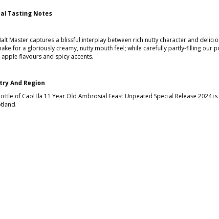
ial Tasting Notes
alt Master captures a blissful interplay between rich nutty character and delici
ake for a gloriously creamy, nutty mouth feel; while carefully partly-filling our p
 apple flavours and spicy accents.
try And Region
bottle of Caol Ila 11 Year Old Ambrosial Feast Unpeated Special Release 2024 is a
tland.