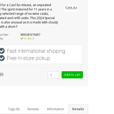
 for a Caol Ila release, an unpeated
! The spirit matured for 11 years in a
ly selected range of ex-wine casks,
ated and refill casks. This 2024 Special
 is also unusual as it is made with cloudy
ith a short f
number:
5000281076287
ity:
In stock
49
Tags (0)
Reviews
Information
Details