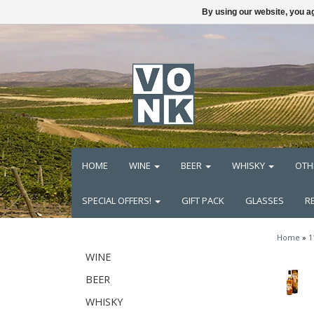
By using our website, you ag
HOME
WINE
BEER
WHISKY
OTH
SPECIAL OFFERS!
GIFT PACK
GLASSES
R
Home
»
1
WINE
BEER
WHISKY