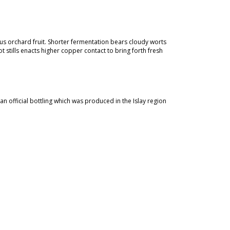
ous orchard fruit. Shorter fermentation bears cloudy worts
ot stills enacts higher copper contact to bring forth fresh
n official bottling which was produced in the Islay region