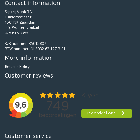
Contact information
Slijterij Vonk B.V.
Tuiniersstraat 8
1501NK Zaandam
info@slijterijvonk.nl
075 616 9355
KvK nummer: 35015807
BTW nummer: NL8032.62.127.B.01
More information
Returns Policy
Customer reviews
Customer service