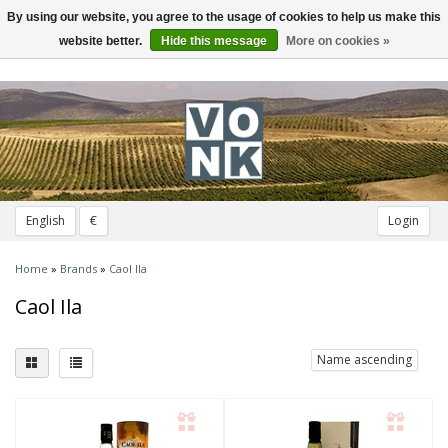
By using our website, you agree to the usage of cookies to help us make this
Toggle
navigation
website better.
Hide this message
More on cookies »
English
€
Login
Home
»
Brands
»
Caol Ila
Caol Ila
Name ascending