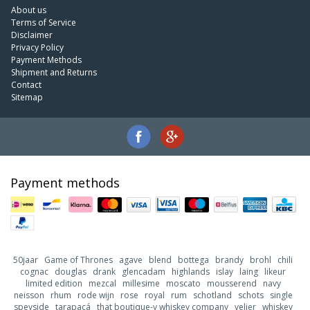
About us
Terms of Service
Disclaimer
Privacy Policy
Payment Methods
Shipment and Returns
Contact
Sitemap
Payment methods
50jaar
Game of Thrones
agave
blend
bottega
brandy
brohl
chili
cognac
douglas
drank
glencadam
highlands
islay
laing
likeur
limited edition
mezcal
millesime
moscato
mousserend
navy
neisson
rhum
rode wijn
rose
royal
rum
schotland
schots
single
speyside
tarapacá
that boutique-y whiskey company
velier
whiskey