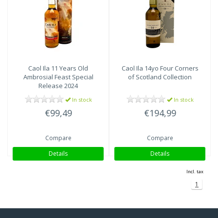
Caol Ila
11 Years Old
Caol Ila
14yo Four Corners
Ambrosial Feast Special
of Scotland Collection
Release 2024
In stock
In stock
€99,49
€194,99
Compare
Compare
Details
Details
Incl. tax
1