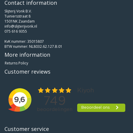
Contact information
Slijterij Vonk B.V.
Tuiniersstraat 8
1501NK Zaandam
info@slijterijvonk.nl
075 616 9355
KvK nummer: 35015807
BTW nummer: NL8032.62.127.B.01
More information
Returns Policy
Customer reviews
Customer service