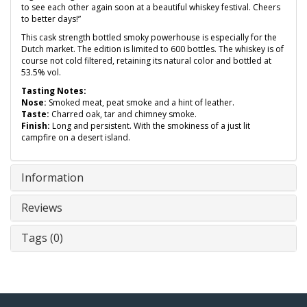
to see each other again soon at a beautiful whiskey festival. Cheers
to better days!”
This cask strength bottled smoky powerhouse is especially for the
Dutch market. The edition is limited to 600 bottles. The whiskey is of
course not cold filtered, retaining its natural color and bottled at
53.5% vol.
Tasting Notes:
Nose:
Smoked meat, peat smoke and a hint of leather.
Taste:
Charred oak, tar and chimney smoke.
Finish:
Long and persistent. With the smokiness of a just lit
campfire on a desert island.
Information
Reviews
Tags (0)