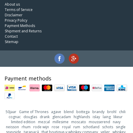
About us
Terms of Service
Disclaimer
Privacy Policy
Payment Methods
Shipment and Returns
Contact
Sitemap
Payment methods
50jaar
Game of Thrones
agave
blend
bottega
brandy
brohl
chili
cognac
douglas
drank
glencadam
highlands
islay
laing
likeur
limited edition
mezcal
millesime
moscato
mousserend
navy
neisson
rhum
rode wijn
rose
royal
rum
schotland
schots
single
speyside
tarapacá
that boutique-y whiskey company
velier
whiskey