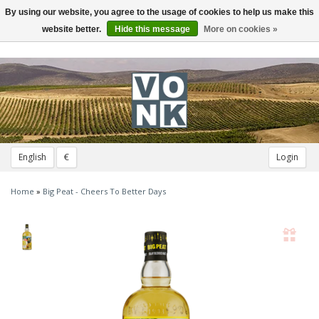
By using our website, you agree to the usage of cookies to help us make this
Toggle
navigation
website better.
Hide this message
More on cookies »
English
€
Login
Home
»
Big Peat - Cheers To Better Days