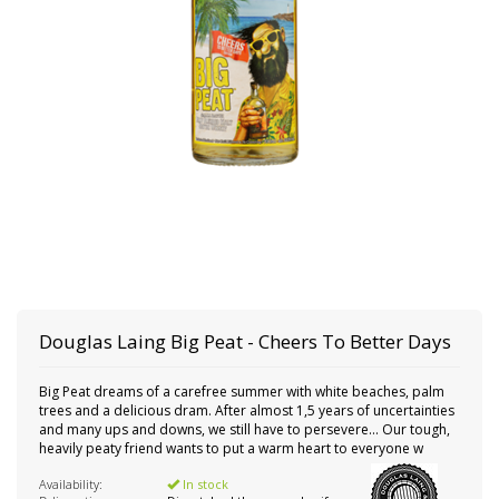
Douglas Laing
Big Peat - Cheers To Better Days
Big Peat dreams of a carefree summer with white beaches, palm
trees and a delicious dram. After almost 1,5 years of uncertainties
and many ups and downs, we still have to persevere... Our tough,
heavily peaty friend wants to put a warm heart to everyone w
Availability:
In stock