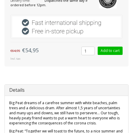
Delivery time:
Dispatched the same day if
ordered before 12pm.
€54,95
Add to cart
€64,95
Incl. tax
Details
Big Peat dreams of a carefree summer with white beaches, palm
trees and a delicious dram. After almost 1,5 years of uncertainties
and many ups and downs, we still have to persevere... Our tough,
heavily peaty friend wants to put a warm heart to everyone who is
experiencing the consequences of the corona crisis.
Big Peat: “Together we will toast to the future, to a nice summer and