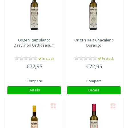
Origen Raiz
Blanco
Origen Raiz
Chacaleno
Dasylirion Cedrosanum
Durango
In stock
In stock
€72,95
€72,95
Compare
Compare
Details
Details