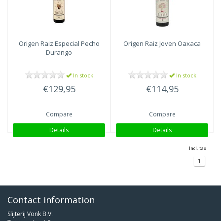
Origen Raiz
Especial Pecho
Origen Raiz
Joven Oaxaca
Durango
In stock
In stock
€129,95
€114,95
Compare
Compare
Details
Details
Incl. tax
1
Contact information
Slijterij Vonk B.V.