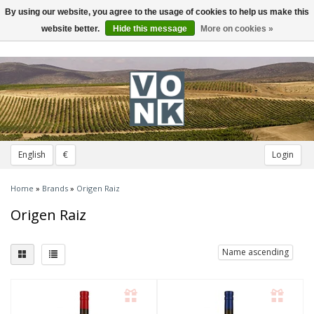
By using our website, you agree to the usage of cookies to help us make this
Toggle
navigation
website better.
Hide this message
More on cookies »
English
€
Login
Home
»
Brands
»
Origen Raiz
Origen Raiz
Name ascending