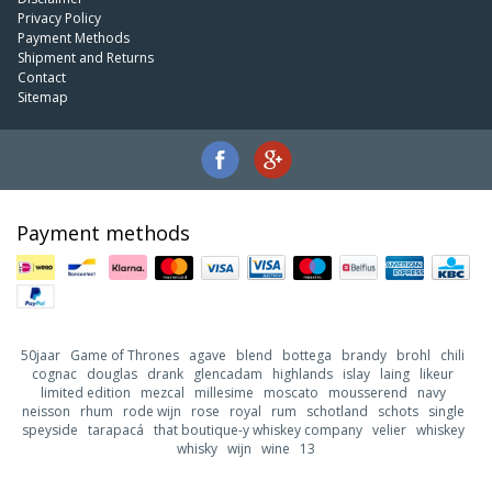
Privacy Policy
Payment Methods
Shipment and Returns
Contact
Sitemap
Payment methods
50jaar
Game of Thrones
agave
blend
bottega
brandy
brohl
chili
cognac
douglas
drank
glencadam
highlands
islay
laing
likeur
limited edition
mezcal
millesime
moscato
mousserend
navy
neisson
rhum
rode wijn
rose
royal
rum
schotland
schots
single
speyside
tarapacá
that boutique-y whiskey company
velier
whiskey
whisky
wijn
wine
13