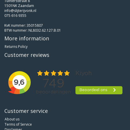
Tuiniersstraat 8
1501NK Zaandam
info@slijterijvonk.nl
075 616 9355
KvK nummer: 35015807
BTW nummer: NL8032.62.127.B.01
More information
Returns Policy
Customer reviews
Customer service
About us
Terms of Service
Disclaimer