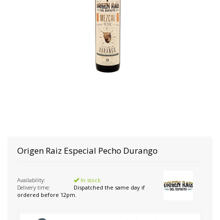
Origen Raiz
Especial Pecho Durango
Availability:
In stock
Delivery time:
Dispatched the same day if
ordered before 12pm.