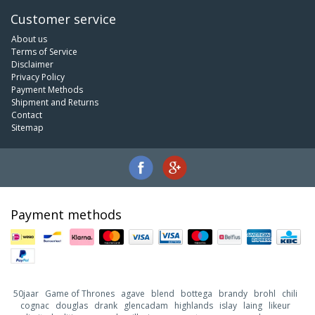
Customer service
About us
Terms of Service
Disclaimer
Privacy Policy
Payment Methods
Shipment and Returns
Contact
Sitemap
Payment methods
50jaar
Game of Thrones
agave
blend
bottega
brandy
brohl
chili
cognac
douglas
drank
glencadam
highlands
islay
laing
likeur