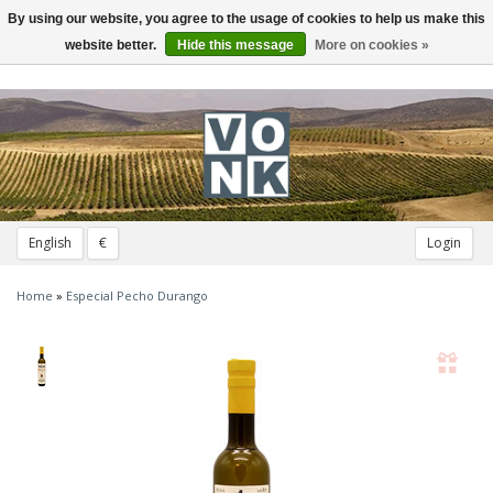
By using our website, you agree to the usage of cookies to help us make this
Toggle
navigation
website better.
Hide this message
More on cookies »
English
€
Login
Home
»
Especial Pecho Durango