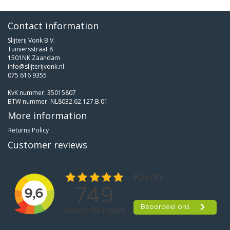
Contact information
Slijterij Vonk B.V.
Tuiniersstraat 8
1501NK Zaandam
info@slijterijvonk.nl
075 616 9355
KvK nummer: 35015807
BTW nummer: NL8032.62.127.B.01
More information
Returns Policy
Customer reviews