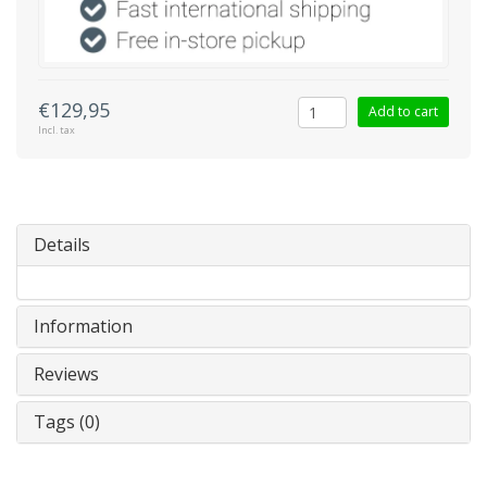
€129,95
Add to cart
Incl. tax
Details
Information
Reviews
Tags (0)