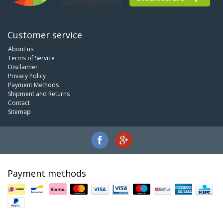
Customer service
About us
Terms of Service
Disclaimer
Privacy Policy
Payment Methods
Shipment and Returns
Contact
Sitemap
Payment methods