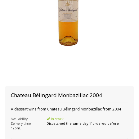
Chateau Bélingard Monbazillac 2004
A dessert wine from Chateau Bélingard Monbazillac from 2004
Availability:
In stock
Delivery time:
Dispatched the same day if ordered before
12pm.