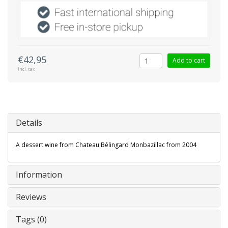
€42,95
Add to cart
Incl. tax
Details
A dessert wine from Chateau Bélingard Monbazillac from 2004
Information
Reviews
Tags (0)