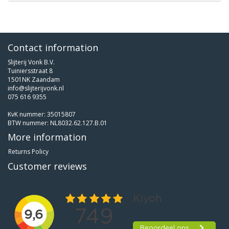
Contact information
Slijterij Vonk B.V.
Tuiniersstraat 8
1501NK Zaandam
info@slijterijvonk.nl
075 616 9355
KvK nummer: 35015807
BTW nummer: NL8032.62.127.B.01
More information
Returns Policy
Customer reviews