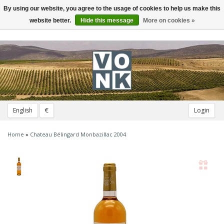
By using our website, you agree to the usage of cookies to help us make this
Toggle
navigation
website better.
Hide this message
More on cookies »
English
€
Login
Home
»
Chateau Bélingard Monbazillac 2004