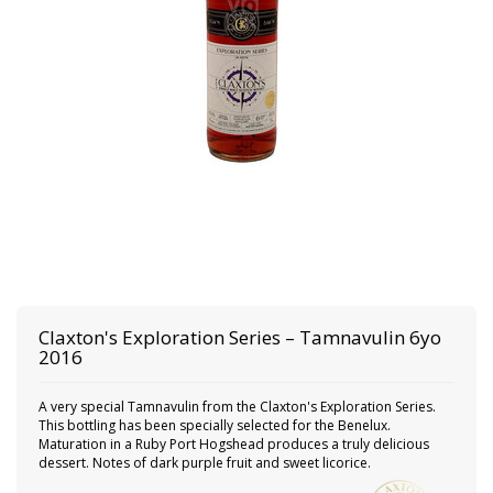
Claxton's
Exploration Series – Tamnavulin 6yo
2016
A very special Tamnavulin from the Claxton's Exploration Series.
This bottling has been specially selected for the Benelux.
Maturation in a Ruby Port Hogshead produces a truly delicious
dessert. Notes of dark purple fruit and sweet licorice.