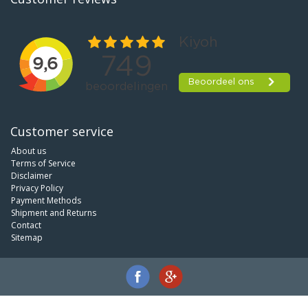
Customer service
About us
Terms of Service
Disclaimer
Privacy Policy
Payment Methods
Shipment and Returns
Contact
Sitemap