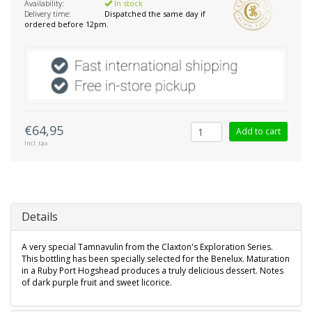
Availability:
In stock
Delivery time:
Dispatched the same day if
ordered before 12pm.
€64,95
Add to cart
Incl. tax
Details
A very special Tamnavulin from the Claxton's Exploration Series.
This bottling has been specially selected for the Benelux. Maturation
in a Ruby Port Hogshead produces a truly delicious dessert. Notes
of dark purple fruit and sweet licorice.