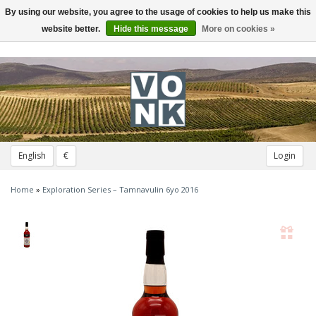
By using our website, you agree to the usage of cookies to help us make this
Toggle
navigation
website better.
Hide this message
More on cookies »
English
€
Login
Home
»
Exploration Series – Tamnavulin 6yo 2016