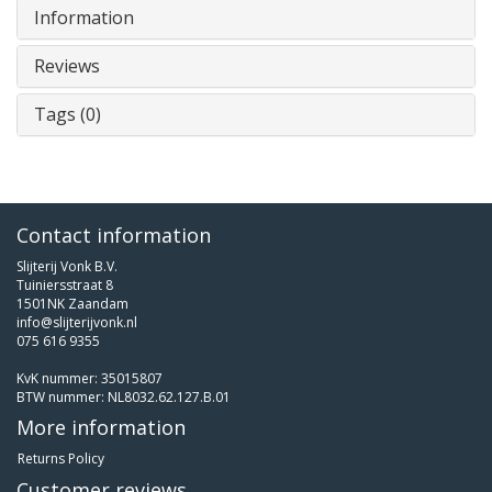
Information
Reviews
Tags (0)
Contact information
Slijterij Vonk B.V.
Tuiniersstraat 8
1501NK Zaandam
info@slijterijvonk.nl
075 616 9355
KvK nummer: 35015807
BTW nummer: NL8032.62.127.B.01
More information
Returns Policy
Customer reviews