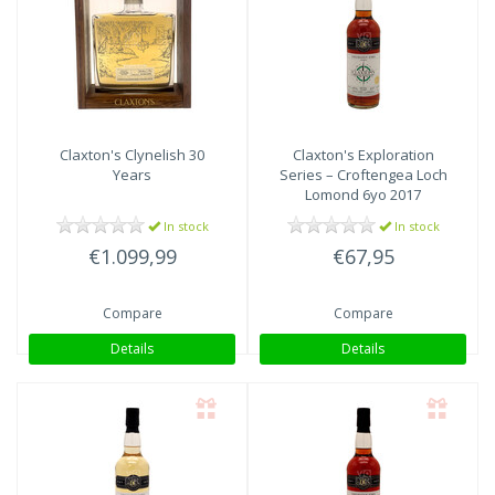
Claxton's
Clynelish 30
Claxton's
Exploration
Years
Series – Croftengea Loch
Lomond 6yo 2017
In stock
In stock
€1.099,99
€67,95
Compare
Compare
Details
Details