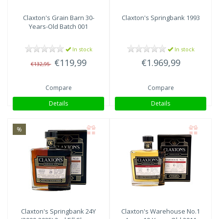
Claxton's
Grain Barn 30-
Claxton's
Springbank 1993
Years-Old Batch 001
In stock
In stock
€119,99
€1.969,99
€132,95
Compare
Compare
Details
Details
%
Claxton's
Springbank 24Y
Claxton's
Warehouse No.1