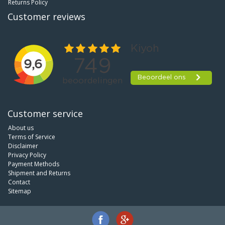
Returns Policy
Customer reviews
Customer service
About us
Terms of Service
Disclaimer
Privacy Policy
Payment Methods
Shipment and Returns
Contact
Sitemap