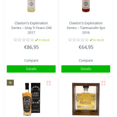
Claxton's
Exploration
Claxton's
Exploration
Series – Islay 5-Years-Old
Series – Tamnavulin 6yo
2017
2016
In stock
In stock
€86,95
€64,95
Compare
Compare
Details
Details
%