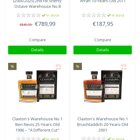
(2000-2025) 2nd Fill Sherry
Arran 10-Years-Old 2011
Octave Warehouse No.8
In stock
In stock
€789,99
€187,95
€849,99
Compare
Compare
Details
Details
%
%
Claxton's
Warehouse No.1
Claxton's
Warehouse No.1
Ben Nevis 25-Years-Old
Bruichladdich 20-Years-Old
1996 – "A Different Cut"
2001
In stock
In stock