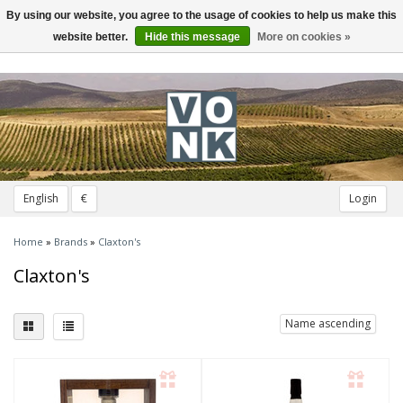
By using our website, you agree to the usage of cookies to help us make this
Toggle
navigation
website better.
Hide this message
More on cookies »
English
€
Login
Home
»
Brands
»
Claxton's
Claxton's
Name ascending