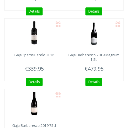
Details
Details
Gaja
Sperss Barolo 2018
Gaja
Barbaresco 2019 Magnum
1,5L
€339,95
€479,95
Details
Details
Gaja
Barbaresco 2019 75cl