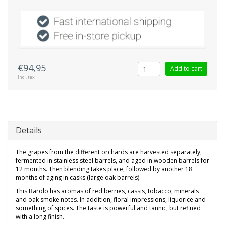
€94,95
Add to cart
Incl. tax
Details
The grapes from the different orchards are harvested separately,
fermented in stainless steel barrels, and aged in wooden barrels for
12 months. Then blending takes place, followed by another 18
months of aging in casks (large oak barrels).
This Barolo has aromas of red berries, cassis, tobacco, minerals
and oak smoke notes. In addition, floral impressions, liquorice and
something of spices. The taste is powerful and tannic, but refined
with a long finish.