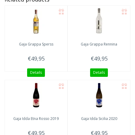
Gaja
Grappa Sperss
Gaja
Grappa Rennina
€49,95
€49,95
Details
Details
Gaja Idda
Etna Rosso 2019
Gaja Idda
Sicilia 2020
€49,95
€49,95