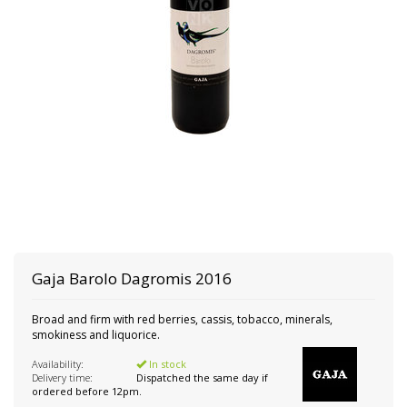
Gaja
Barolo Dagromis 2016
Broad and firm with red berries, cassis, tobacco, minerals,
smokiness and liquorice.
Availability:
In stock
Delivery time:
Dispatched the same day if
ordered before 12pm.