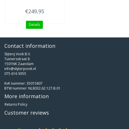
€249,95
Details
Contact information
Slijterij Vonk B.V.
Tuiniersstraat 8
1501NK Zaandam
info@slijterijvonk.nl
075 616 9355
KvK nummer: 35015807
BTW nummer: NL8032.62.127.B.01
More information
Returns Policy
Customer reviews