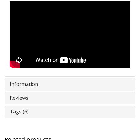
Information
Reviews
Tags (6)
Related products