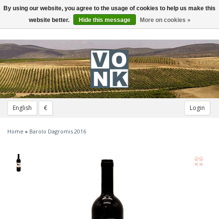
By using our website, you agree to the usage of cookies to help us make this
Toggle
navigation
website better.
Hide this message
More on cookies »
English
€
Login
Home
»
Barolo Dagromis 2016