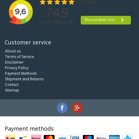
Customer service
About us
Terms of Service
Disclaimer
Privacy Policy
Payment Methods
Shipment and Returns
Contact
Sitemap
Payment methods