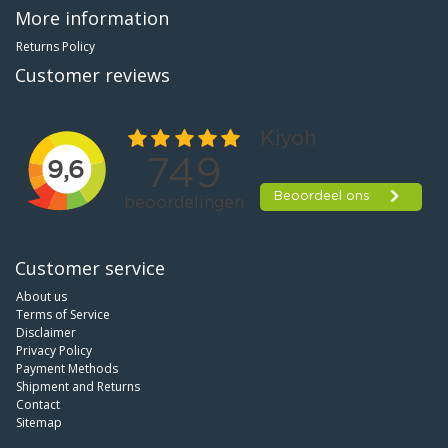
More information
Returns Policy
Customer reviews
Customer service
About us
Terms of Service
Disclaimer
Privacy Policy
Payment Methods
Shipment and Returns
Contact
Sitemap