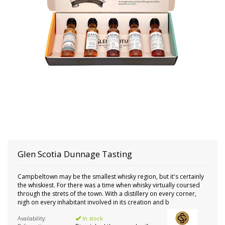
Glen Scotia
Dunnage Tasting
Campbeltown may be the smallest whisky region, but it's certainly
the whiskiest. For there was a time when whisky virtually coursed
through the strets of the town. With a distillery on every corner,
nigh on every inhabitant involved in its creation and b
Availability:
In stock