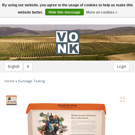
By using our website, you agree to the usage of cookies to help us make this
Toggle
navigation
website better.
Hide this message
More on cookies »
English
€
Login
Home
»
Dunnage Tasting