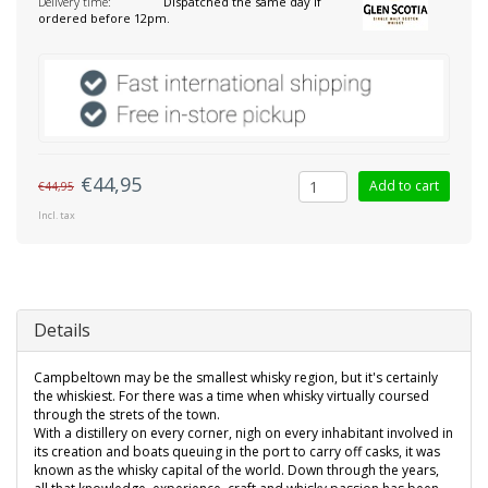
Delivery time:
Dispatched the same day if
ordered before 12pm.
€44,95
Add to cart
€44,95
Incl. tax
Details
Campbeltown may be the smallest whisky region, but it's certainly
the whiskiest. For there was a time when whisky virtually coursed
through the strets of the town.
With a distillery on every corner, nigh on every inhabitant involved in
its creation and boats queuing in the port to carry off casks, it was
known as the whisky capital of the world. Down through the years,