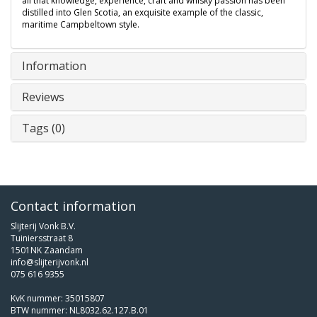
all that knowledge, experience, craft and whisky passion has been
distilled into Glen Scotia, an exquisite example of the classic,
maritime Campbeltown style.
Information
Reviews
Tags (0)
Contact information
Slijterij Vonk B.V.
Tuiniersstraat 8
1501NK Zaandam
info@slijterijvonk.nl
075 616 9355
KvK nummer: 35015807
BTW nummer: NL8032.62.127.B.01