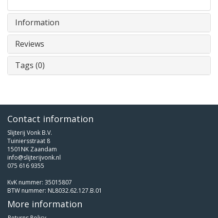
Information
Reviews
Tags (0)
Contact information
Slijterij Vonk B.V.
Tuiniersstraat 8
1501NK Zaandam
info@slijterijvonk.nl
075 616 9355
KvK nummer: 35015807
BTW nummer: NL8032.62.127.B.01
More information
Returns Policy