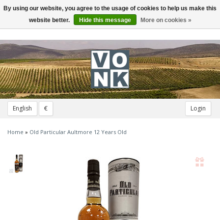
By using our website, you agree to the usage of cookies to help us make this
Toggle
navigation
website better.
Hide this message
More on cookies »
English
€
Login
Home
»
Old Particular Aultmore 12 Years Old