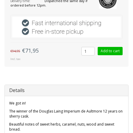
Delivery time:
Dispatched the same day if
ordered before 12pm.
€71,95
Add to cart
€94,95
Incl. tax
Details
We got in!
The winner of the Douglas Laing Imperium de Aultmore 12 years on
sherry cask.
Beautiful notes of sweet herbs, caramel, nuts, wood and sweet
bread.