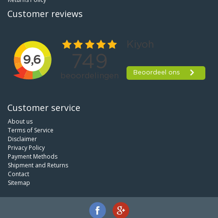
Customer reviews
Customer service
About us
Terms of Service
Disclaimer
Privacy Policy
Payment Methods
Shipment and Returns
Contact
Sitemap