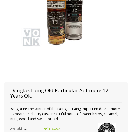
Douglas Laing
Old Particular Aultmore 12
Years Old
We got in! The winner of the Douglas Laing Imperium de Aultmore
12 years on sherry cask. Beautiful notes of sweet herbs, caramel,
nuts, wood and sweet bread.
Availability:
In stock