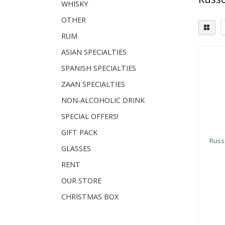
WHISKY
OTHER
RUM
ASIAN SPECIALTIES
SPANISH SPECIALTIES
ZAAN SPECIALTIES
NON-ALCOHOLIC DRINK
SPECIAL OFFERS!
GIFT PACK
Russo
GLASSES
RENT
OUR STORE
CHRISTMAS BOX