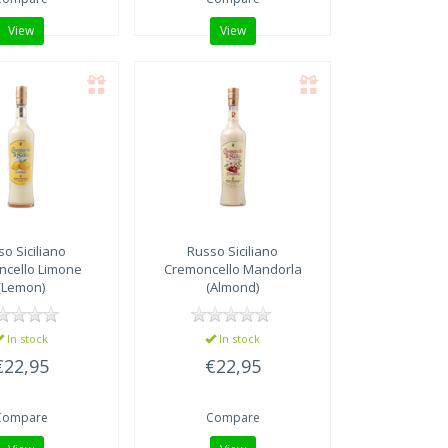
View
View
o Siciliano
Russo Siciliano
ncello Limone
Cremoncello Mandorla
(Lemon)
(Almond)
In stock
In stock
€22,95
€22,95
Compare
Compare