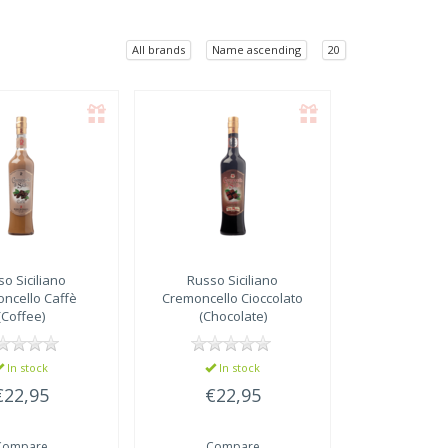
All brands
Name ascending
20
o Siciliano
Russo Siciliano
ncello Caffè
Cremoncello Cioccolato
(Coffee)
(Chocolate)
In stock
In stock
€22,95
€22,95
Compare
Compare