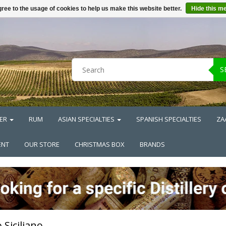
ree to the usage of cookies to help us make this website better.
Hide this m
S
ER
RUM
ASIAN SPECIALTIES
SPANISH SPECIALTIES
ZA
ENT
OUR STORE
CHRISTMAS BOX
BRANDS
 Siciliano