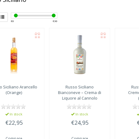
€
0
€
30
 Siciliano
Arancello
Russo Siciliano
Russ
(Orange)
Bianconeve – Crema di
Cremo
Liquore al Cannolo
Siciliano
In stock
In stock
€22,95
€24,95
Compare
Compare