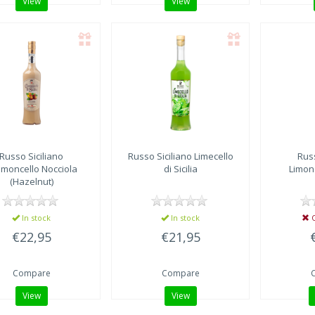
View
View
Russo Siciliano
Russo Siciliano
Limecello
Russ
moncello Nocciola
di Sicilia
Limonc
(Hazelnut)
In stock
In stock
O
€22,95
€21,95
Compare
Compare
View
View