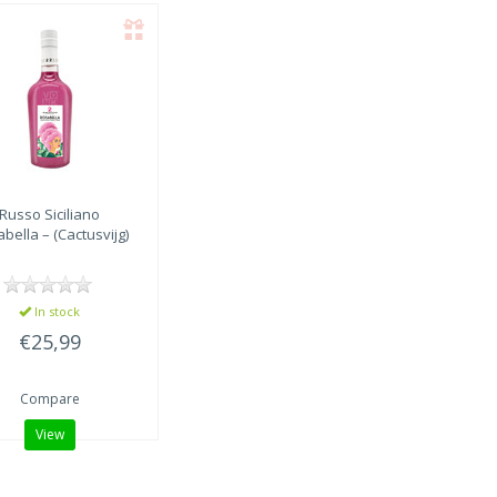
Russo Siciliano
bella – (Cactusvijg)
In stock
€25,99
Compare
View