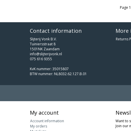
Page 1
Contact information
More 
Slijterij Vonk B.V.
Returns P
Tuiniersstraat 8
1501NK Zaandam
info@slijterijvonk.nl
075 616 9355
KvK nummer: 35015807
BTW nummer: NL8032.62.127.B.01
My account
Newsl
Account information
Want to 
Join our m
My orders