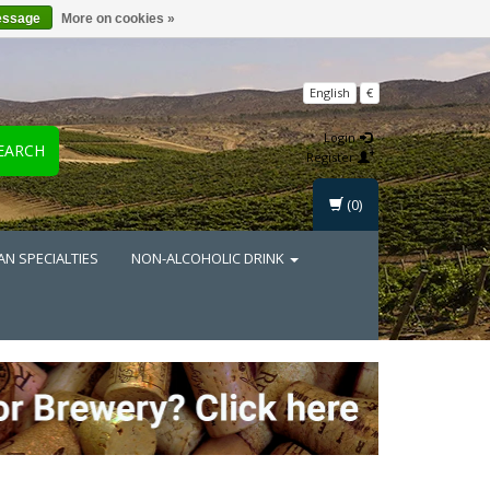
essage
More on cookies »
English
€
Login
EARCH
Register
(0)
AN SPECIALTIES
NON-ALCOHOLIC DRINK