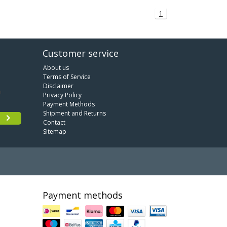
1
Customer service
About us
Terms of Service
Disclaimer
Privacy Policy
Payment Methods
Shipment and Returns
Contact
Sitemap
Payment methods