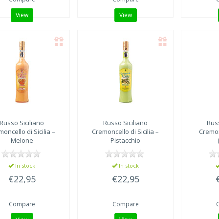
View
View
Russo Siciliano
Russo Siciliano
Russ
oncello di Sicilia –
Cremoncello di Sicilia –
Cremo
Melone
Pistacchio
In stock
In stock
€22,95
€22,95
Compare
Compare