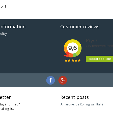
 of 1
information
Customer reviews
olicy
etter
Recent posts
stay informed?
Amarone: de Koning van Italië
ailing list: