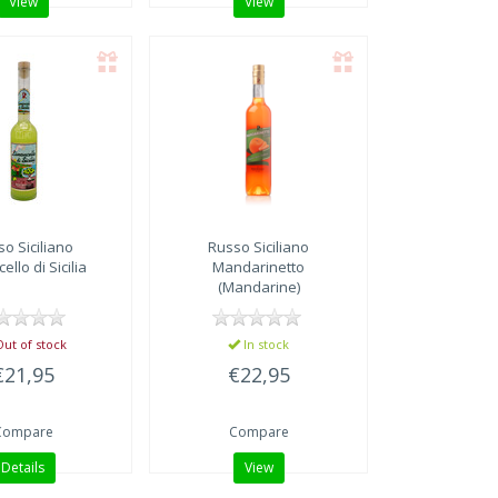
View
View
o Siciliano
Russo Siciliano
ello di Sicilia
Mandarinetto
(Mandarine)
ut of stock
In stock
€21,95
€22,95
Compare
Compare
Details
View