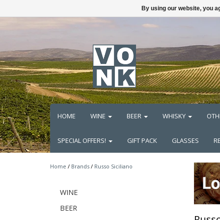
By using our website, you ag
HOME
WINE
BEER
WHISKY
OTH
SPECIAL OFFERS!
GIFT PACK
GLASSES
R
Home
/
Brands
/
Russo Siciliano
WINE
BEER
Russo