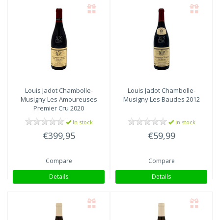
Louis Jadot
Chambolle-
Louis Jadot
Chambolle-
Musigny Les Amoureuses
Musigny Les Baudes 2012
Premier Cru 2020
In stock
In stock
€399,95
€59,99
Compare
Compare
Details
Details