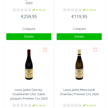
2020
In stock
In stock
€259,95
€119,95
Compare
Compare
Details
Details
Louis Jadot
Gevrey-
Louis Jadot
Meursault
Chambertin Clos Saint-
Charmes Premier Cru 2020
Jacques Premier Cru 2020
In stock
In stock