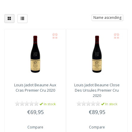
Name ascending
Louis Jadot
Beaune Aux
Louis Jadot
Beaune Close
Cras Premier Cru 2020
Des Ursules Premier Cru
2020
In stock
In stock
€69,95
€89,95
Compare
Compare