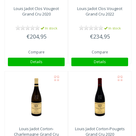
Louis Jadot
Clos Vougeot
Louis Jadot
Clos Vougeot
Grand Cru 2020
Grand Cru 2022
In stock
In stock
€204,95
€234,95
Compare
Compare
Details
Details
Louis Jadot
Corton-
Louis Jadot
Corton-Pougets
Charlemagne Grand Cru
Grand Cru 2020