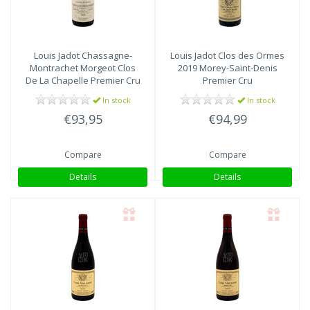
Louis Jadot
Chassagne-
Louis Jadot
Clos des Ormes
Montrachet Morgeot Clos
2019 Morey-Saint-Denis
De La Chapelle Premier Cru
Premier Cru
2020
In stock
In stock
€93,95
€94,99
Compare
Compare
Details
Details