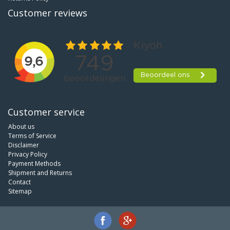
Customer reviews
Customer service
About us
Terms of Service
Disclaimer
Privacy Policy
Payment Methods
Shipment and Returns
Contact
Sitemap