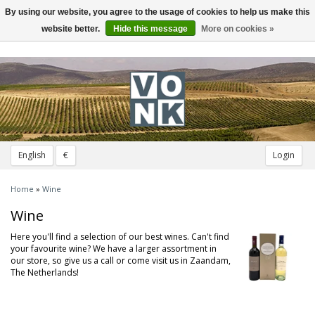
By using our website, you agree to the usage of cookies to help us make this
Toggle
navigation
website better.
Hide this message
More on cookies »
English
€
Login
Home
»
Wine
Wine
Here you'll find a selection of our best wines. Can't find
your favourite wine? We have a larger assortment in
our store, so give us a call or come visit us in Zaandam,
The Netherlands!