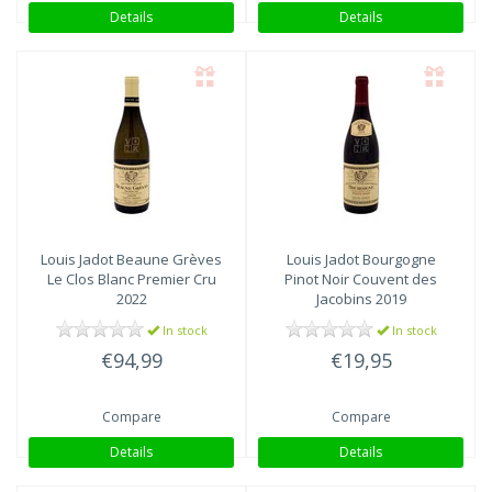
Details
Details
Louis Jadot
Beaune Grèves
Louis Jadot
Bourgogne
Le Clos Blanc Premier Cru
Pinot Noir Couvent des
2022
Jacobins 2019
In stock
In stock
€94,99
€19,95
Compare
Compare
Details
Details