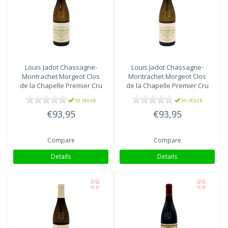
Louis Jadot
Chassagne-
Louis Jadot
Chassagne-
Montrachet Morgeot Clos
Montrachet Morgeot Clos
de la Chapelle Premier Cru
de la Chapelle Premier Cru
2018
2019
In stock
In stock
€93,95
€93,95
Compare
Compare
Details
Details