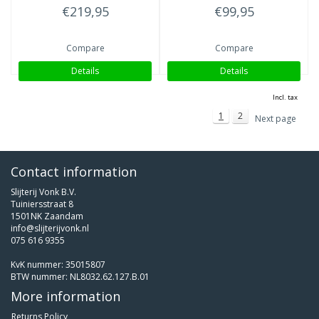
€219,95
€99,95
Compare
Compare
Details
Details
Incl. tax
1
2
Next page
Contact information
Slijterij Vonk B.V.
Tuiniersstraat 8
1501NK Zaandam
info@slijterijvonk.nl
075 616 9355
KvK nummer: 35015807
BTW nummer: NL8032.62.127.B.01
More information
Returns Policy