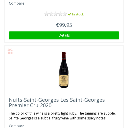
Compare
In stock
€99,95
Details
Nuits-Saint-Georges Les Saint-Georges
Premier Cru 2020
The color of this wine is a pretty light ruby. The tannins are supple.
Saints-Georges is a subtle, fruity wine with some spicy notes.
Compare