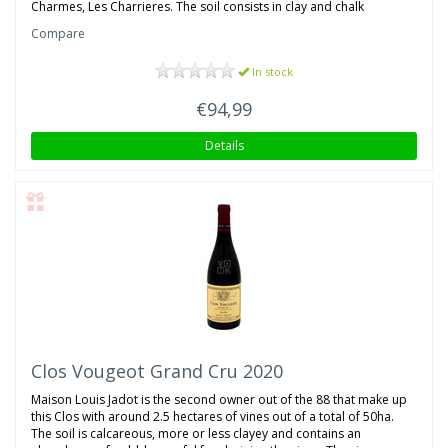
Charmes, Les Charrieres. The soil consists in clay and chalk
Compare
In stock
€94,99
Details
Clos Vougeot Grand Cru 2020
Maison Louis Jadot is the second owner out of the 88 that make up
this Clos with around 2.5 hectares of vines out of a total of 50ha.
The soil is calcareous, more or less clayey and contains an