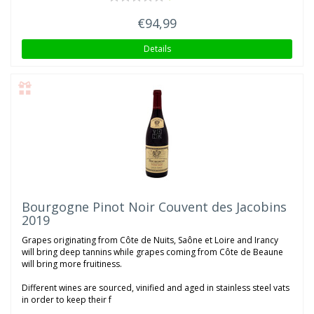
€94,99
Details
Bourgogne Pinot Noir Couvent des Jacobins
2019
Grapes originating from Côte de Nuits, Saône et Loire and Irancy
will bring deep tannins while grapes coming from Côte de Beaune
will bring more fruitiness.
Different wines are sourced, vinified and aged in stainless steel vats
in order to keep their f