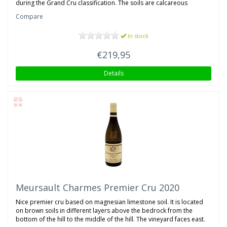
during the Grand Cru classification. The soils are calcareous
Compare
In stock
€219,95
Details
Meursault Charmes Premier Cru 2020
Nice premier cru based on magnesian limestone soil. It is located
on brown soils in different layers above the bedrock from the
bottom of the hill to the middle of the hill. The vineyard faces east.