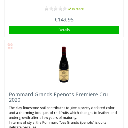
In stock
€149,95
Details
Pommard Grands Epenots Premiere Cru
2020
The clay-limestone soil contributes to give a pretty dark red color
and a charming bouquet of red fruits which changes to leather and
undergrowth after a few years of maturity.
In terms of style, the Pommard “Les Grands Epenots” is quite
delicate because