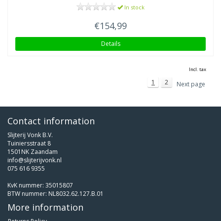
In stock
€154,99
Details
Incl. tax
1
2
Next page
Contact information
Slijterij Vonk B.V.
Tuiniersstraat 8
1501NK Zaandam
info@slijterijvonk.nl
075 616 9355
KvK nummer: 35015807
BTW nummer: NL8032.62.127.B.01
More information