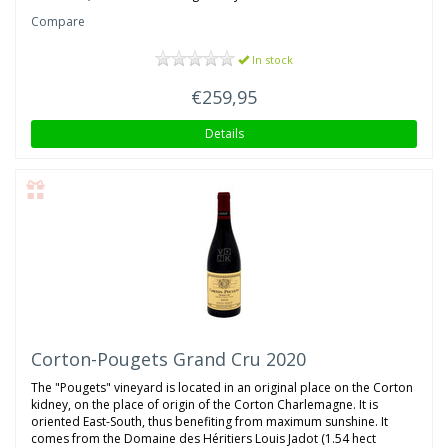
Compare
In stock
€259,95
Details
Corton-Pougets Grand Cru 2020
The "Pougets" vineyard is located in an original place on the Corton
kidney, on the place of origin of the Corton Charlemagne. It is
oriented East-South, thus benefiting from maximum sunshine. It
comes from the Domaine des Héritiers Louis Jadot (1.54 hect