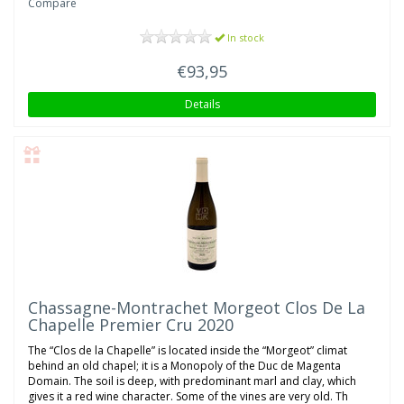
Compare
In stock
€93,95
Details
Chassagne-Montrachet Morgeot Clos De La
Chapelle Premier Cru 2020
The “Clos de la Chapelle” is located inside the “Morgeot” climat
behind an old chapel; it is a Monopoly of the Duc de Magenta
Domain. The soil is deep, with predominant marl and clay, which
gives it a red wine character. Some of the vines are very old. Th