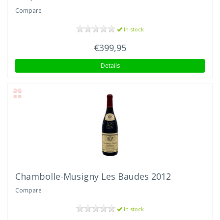
Compare
In stock
€399,95
Details
Chambolle-Musigny Les Baudes 2012
Compare
In stock