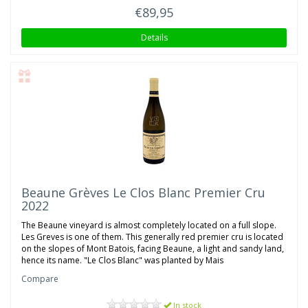
€89,95
Details
Beaune Grèves Le Clos Blanc Premier Cru
2022
The Beaune vineyard is almost completely located on a full slope.
Les Greves is one of them. This generally red premier cru is located
on the slopes of Mont Batois, facing Beaune, a light and sandy land,
hence its name. "Le Clos Blanc" was planted by Mais
Compare
In stock