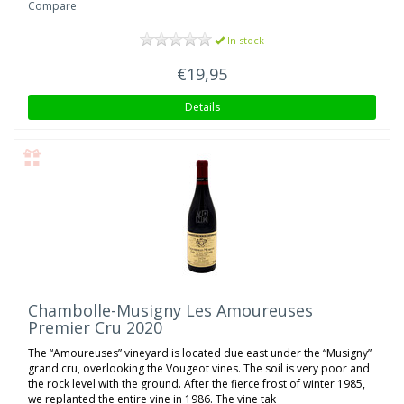
Compare
In stock
€19,95
Details
Chambolle-Musigny Les Amoureuses
Premier Cru 2020
The “Amoureuses” vineyard is located due east under the “Musigny”
grand cru, overlooking the Vougeot vines. The soil is very poor and
the rock level with the ground. After the fierce frost of winter 1985,
we replanted the entire vine in 1986. The vine tak