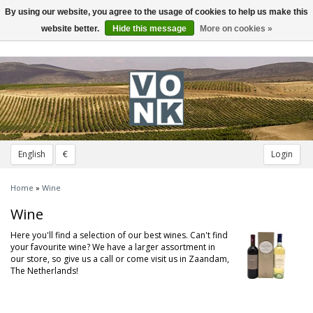
By using our website, you agree to the usage of cookies to help us make this
Toggle
navigation
website better.
Hide this message
More on cookies »
English
€
Login
Home
»
Wine
Wine
Here you'll find a selection of our best wines. Can't find
your favourite wine? We have a larger assortment in
our store, so give us a call or come visit us in Zaandam,
The Netherlands!