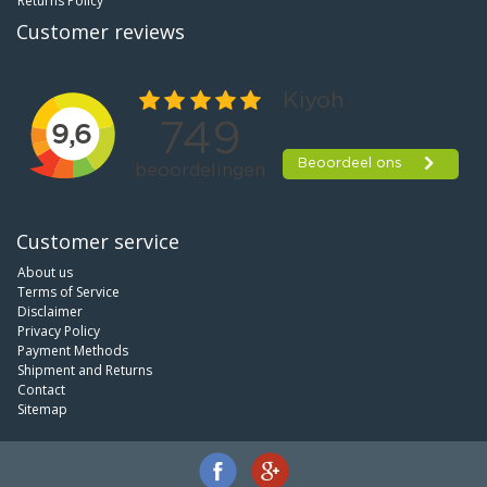
Returns Policy
Customer reviews
Customer service
About us
Terms of Service
Disclaimer
Privacy Policy
Payment Methods
Shipment and Returns
Contact
Sitemap