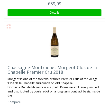
€59,99
Details
Chassagne-Montrachet Morgeot Clos de la
Chapelle Premier Cru 2018
Morgeot is one of the top two or three Premier Crus of the village.
‘Clos de la Chapelle’ surrounds on old Chapelle.
Domaine Duc de Magenta is a superb Domaine exclusively vinified
and distributed by Louis Jadot on a long term contract basis. Inside
the
Compare