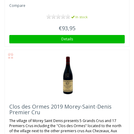
Compare
In stock
€93,95
Details
Clos des Ormes 2019 Morey-Saint-Denis
Premier Cru
The village of Morey Saint Denis presents 5 Grands Crus and 17
Premiers Crus including the "Clos des Ormes" located to the north
of the village next to the other premiers crus Aux Chezeaux, Aux