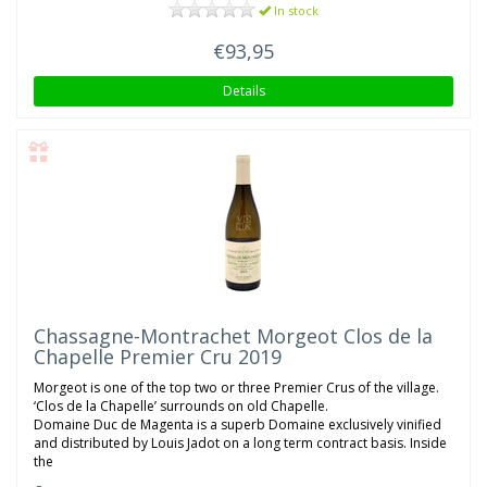
In stock
€93,95
Details
Chassagne-Montrachet Morgeot Clos de la
Chapelle Premier Cru 2019
Morgeot is one of the top two or three Premier Crus of the village.
‘Clos de la Chapelle’ surrounds on old Chapelle.
Domaine Duc de Magenta is a superb Domaine exclusively vinified
and distributed by Louis Jadot on a long term contract basis. Inside
the