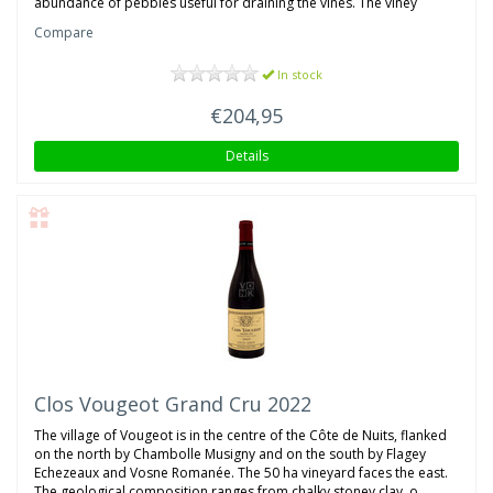
abundance of pebbles useful for draining the vines. The viney
Compare
In stock
€204,95
Details
Clos Vougeot Grand Cru 2022
The village of Vougeot is in the centre of the Côte de Nuits, flanked
on the north by Chambolle Musigny and on the south by Flagey
Echezeaux and Vosne Romanée. The 50 ha vineyard faces the east.
The geological composition ranges from chalky stoney clay, o