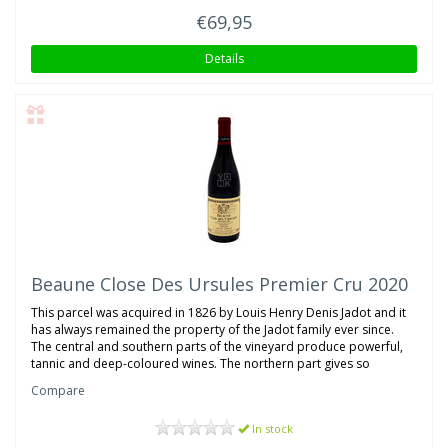
€69,95
Details
Beaune Close Des Ursules Premier Cru 2020
This parcel was acquired in 1826 by Louis Henry Denis Jadot and it
has always remained the property of the Jadot family ever since.
The central and southern parts of the vineyard produce powerful,
tannic and deep-coloured wines. The northern part gives so
Compare
In stock