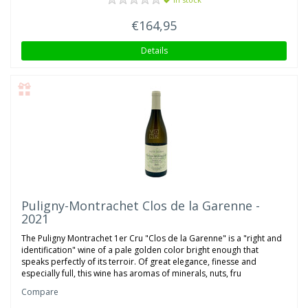
€164,95
Details
Puligny-Montrachet Clos de la Garenne -
2021
The Puligny Montrachet 1er Cru "Clos de la Garenne" is a "right and
identification" wine of a pale golden color bright enough that
speaks perfectly of its terroir. Of great elegance, finesse and
especially full, this wine has aromas of minerals, nuts, fru
Compare