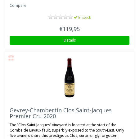
Compare
In stock
€119,95
Details
Gevrey-Chambertin Clos Saint-Jacques
Premier Cru 2020
The “Clos Saint Jacques” vineyard is located at the start of the
Combe de Lavaux fault, superbly exposed to the South-East. Only
five owners share this prestigious Clos, surprisingly forgotten