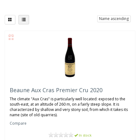
Name ascending
Beaune Aux Cras Premier Cru 2020
The climate "Aux Cras" is particularly well located: exposed to the
south-east, at an altitude of 260 m, on a fairly steep slope. It is
characterized by shallow and very stony soil, from which it takes its
name (site of old quarries).
Compare
In stock