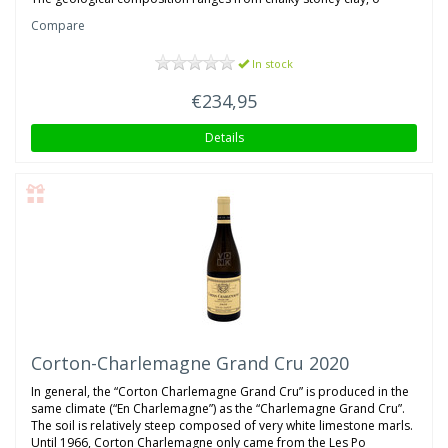
Compare
In stock
€234,95
Details
Corton-Charlemagne Grand Cru 2020
In general, the “Corton Charlemagne Grand Cru” is produced in the
same climate (“En Charlemagne”) as the “Charlemagne Grand Cru”.
The soil is relatively steep composed of very white limestone marls.
Until 1966, Corton Charlemagne only came from the Les Po