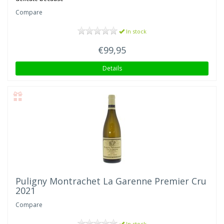
Compare
In stock
€99,95
Details
Puligny Montrachet La Garenne Premier Cru
2021
Compare
In stock