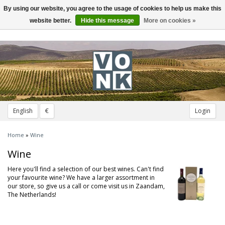
By using our website, you agree to the usage of cookies to help us make this
Toggle
navigation
website better.
Hide this message
More on cookies »
English
€
Login
Home
»
Wine
Wine
Here you'll find a selection of our best wines. Can't find
your favourite wine? We have a larger assortment in
our store, so give us a call or come visit us in Zaandam,
The Netherlands!