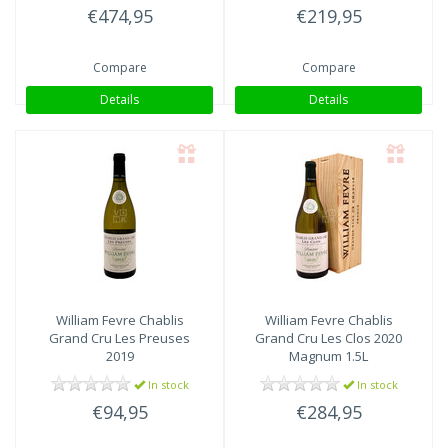
€474,95
€219,95
Compare
Compare
Details
Details
William Fevre
Chablis
William Fevre
Chablis
Grand Cru Les Preuses
Grand Cru Les Clos 2020
2019
Magnum 1.5L
In stock
In stock
€94,95
€284,95