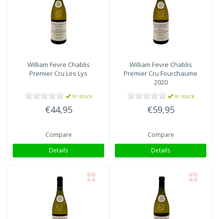
William Fevre
Chablis
William Fevre
Chablis
Premier Cru Les Lys
Premier Cru Fourchaume
2020
In stock
In stock
€44,95
€59,95
Compare
Compare
Details
Details