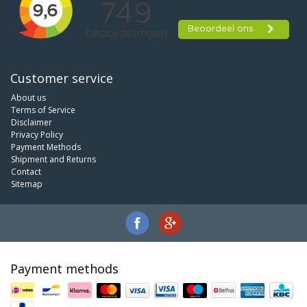
Customer service
About us
Terms of Service
Disclaimer
Privacy Policy
Payment Methods
Shipment and Returns
Contact
Sitemap
Payment methods