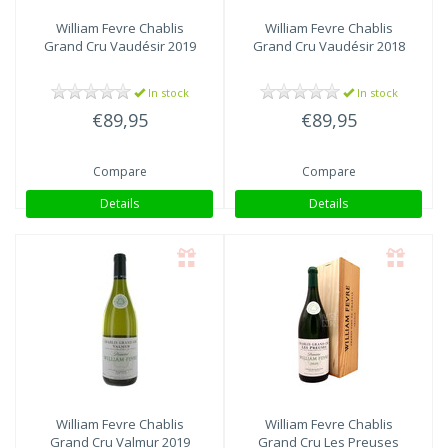
William Fevre
Chablis
William Fevre
Chablis
Grand Cru Vaudésir 2019
Grand Cru Vaudésir 2018
In stock
In stock
€89,95
€89,95
Compare
Compare
Details
Details
William Fevre
Chablis
William Fevre
Chablis
Grand Cru Valmur 2019
Grand Cru Les Preuses