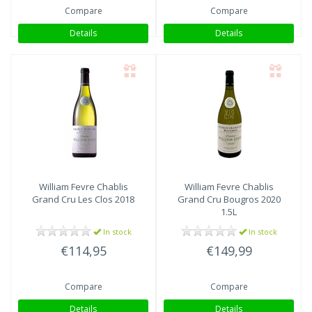
Compare
Compare
Details
Details
William Fevre
Chablis
William Fevre
Chablis
Grand Cru Les Clos 2018
Grand Cru Bougros 2020
1.5L
In stock
In stock
€114,95
€149,99
Compare
Compare
Details
Details