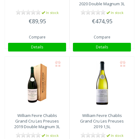
2020 Double Magnum 3L
In stock
In stock
€89,95
€474,95
Compare
Compare
Details
Details
William Fevre
Chablis
William Fevre
Chablis
Grand Cru Les Preuses
Grand Cru Les Preuses
2019 Double Magnum 3L
2019 1,5L
In stock
In stock