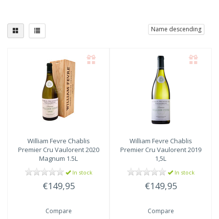
Name descending
William Fevre
Chablis
William Fevre
Chablis
Premier Cru Vaulorent 2020
Premier Cru Vaulorent 2019
Magnum 1.5L
1,5L
In stock
In stock
€149,95
€149,95
Compare
Compare