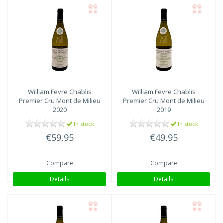
William Fevre
Chablis
William Fevre
Chablis
Premier Cru Mont de Milieu
Premier Cru Mont de Milieu
2020
2019
In stock
In stock
€59,95
€49,95
Compare
Compare
Details
Details