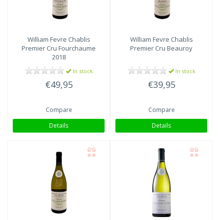
William Fevre
Chablis
William Fevre
Chablis
Premier Cru Fourchaume
Premier Cru Beauroy
2018
In stock
In stock
€49,95
€39,95
Compare
Compare
Details
Details