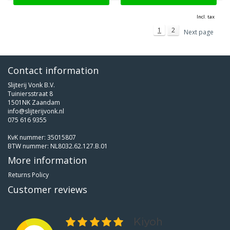
Incl. tax
1
2
Next page
Contact information
Slijterij Vonk B.V.
Tuiniersstraat 8
1501NK Zaandam
info@slijterijvonk.nl
075 616 9355
KvK nummer: 35015807
BTW nummer: NL8032.62.127.B.01
More information
Returns Policy
Customer reviews