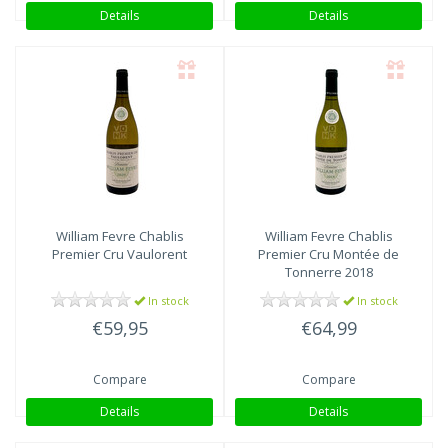
Details
Details
William Fevre
Chablis
William Fevre
Chablis
Premier Cru Vaulorent
Premier Cru Montée de
Tonnerre 2018
In stock
In stock
€59,95
€64,99
Compare
Compare
Details
Details